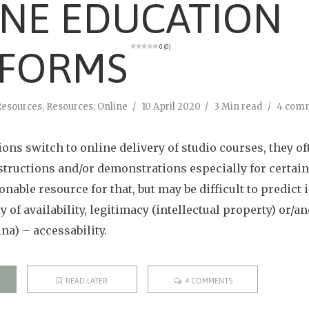
INE EDUCATION
0 (0)
TFORMS
Resources
,
Resources: Online
10 April 2020
3 Min read
4 com
ons switch to online delivery of studio courses, they of
structions and/or demonstrations especially for certain 
onable resource for that, but may be difficult to predict 
ty of availability, legitimacy (intellectual property) or/
ina) – accessability.
READ LATER
4 COMMENTS