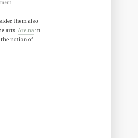
mment
nsider them also
he arts.
Are.na
in
 the notion of