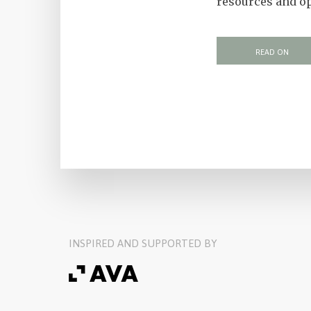
resources and op
READ ON
INSPIRED AND SUPPORTED BY