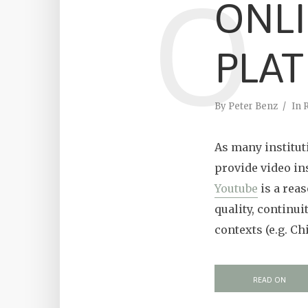
O
ONL
PLA
By
Peter Benz
In
As many instituti
provide video in
Youtube
is a reas
quality, continui
contexts (e.g. Ch
READ ON