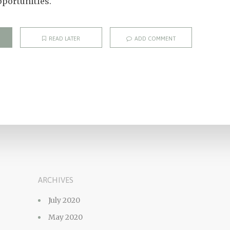
portunities.
READ LATER
ADD COMMENT
ARCHIVES
July 2020
May 2020