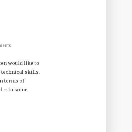
ments
ten would like to
technical skills.
in terms of
and – in some