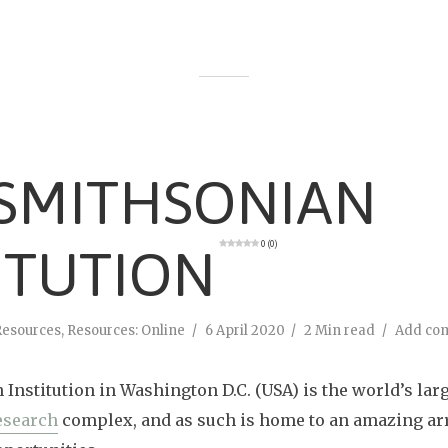
 SMITHSONIAN
0 (0)
ITUTION
Resources
,
Resources: Online
6 April 2020
2 Min read
Add co
Institution in Washington D.C. (USA) is the world’s lar
esearch
complex, and as such is home to an amazing arr