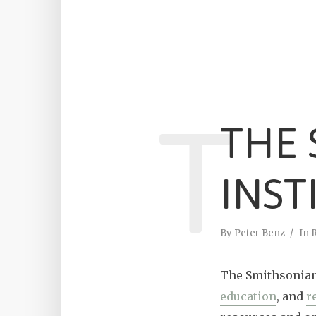
T
THE
INST
By
Peter Benz
In
The Smithsonian 
education
, and
r