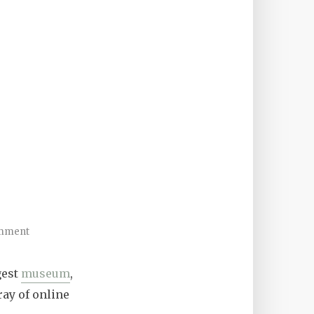
mment
gest
museum
,
ay of online