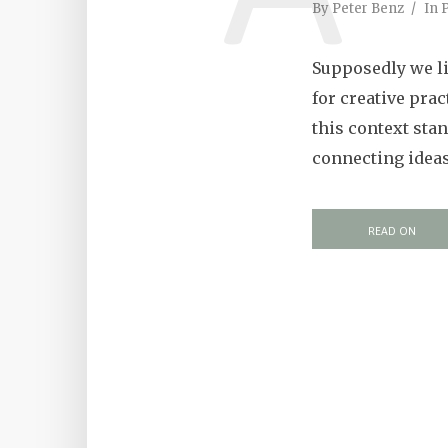
By
Peter Benz
In
P
Supposedly we li
for creative prac
this context sta
connecting ideas 
READ ON