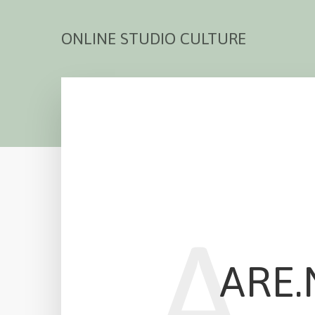
ONLINE STUDIO CULTURE
A
ARE.