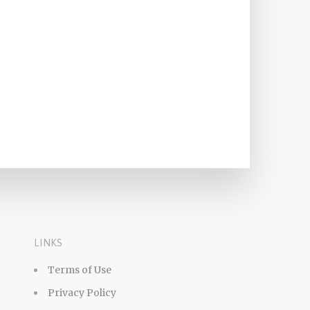
LINKS
Terms of Use
Privacy Policy