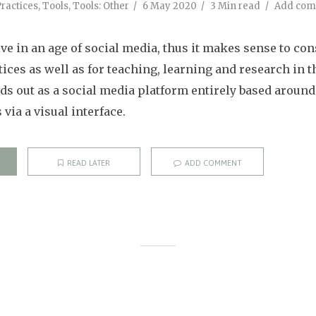
ractices
,
Tools
,
Tools: Other
6 May 2020
3 Min read
Add co
ve in an age of social media, thus it makes sense to co
tices as well as for teaching, learning and research in t
nds out as a social media platform entirely based around
via a visual interface.
READ LATER
ADD COMMENT