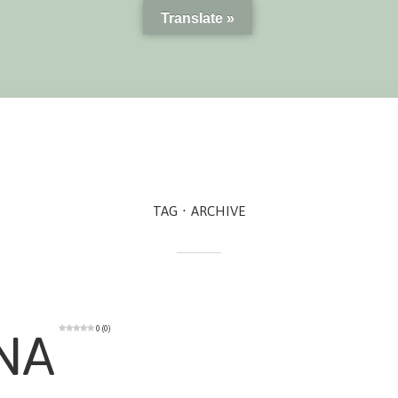
Translate »
TAG
ARCHIVE
0 (0)
NA