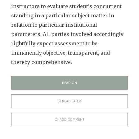
instructors to evaluate student’s concurrent
standing in a particular subject matter in
relation to particular institutional
parameters. All parties involved accordingly
rightfully expect assessment to be
immanently objective, transparent, and
thereby comprehensive.
READ ON
READ LATER
ADD COMMENT