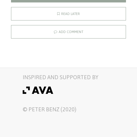
READ LATER
ADD COMMENT
INSPIRED AND SUPPORTED BY
© PETER BENZ (2020)