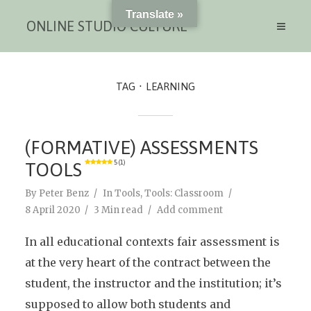
Translate »
ONLINE STUDIO CULTURE
TAG
LEARNING
(FORMATIVE) ASSESSMENTS
TOOLS
5 (1)
By
Peter Benz
In
Tools
,
Tools: Classroom
8 April 2020
3 Min read
Add comment
In all educational contexts fair assessment is
at the very heart of the contract between the
student, the instructor and the institution; it’s
supposed to allow both students and