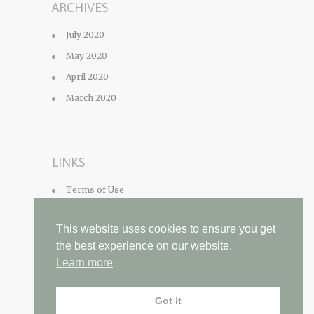
ARCHIVES
July 2020
May 2020
April 2020
March 2020
LINKS
Terms of Use
Privacy Policy
This website uses cookies to ensure you get
Contact
the best experience on our website.
Learn more
Got it