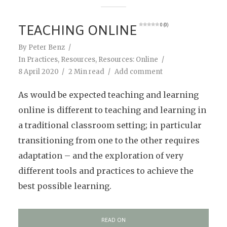
TEACHING ONLINE
0 (0)
By
Peter Benz
In
Practices
,
Resources
,
Resources: Online
8 April 2020
2 Min read
Add comment
As would be expected teaching and learning
online is different to teaching and learning in
a traditional classroom setting; in particular
transitioning from one to the other requires
adaptation – and the exploration of very
different tools and practices to achieve the
best possible learning.
READ ON