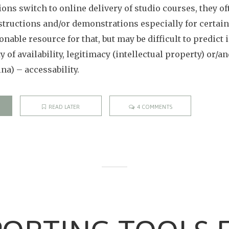
ons switch to online delivery of studio courses, they of
structions and/or demonstrations especially for certain 
onable resource for that, but may be difficult to predict 
ty of availability, legitimacy (intellectual property) or/
ina) – accessability.
READ LATER
4 COMMENTS