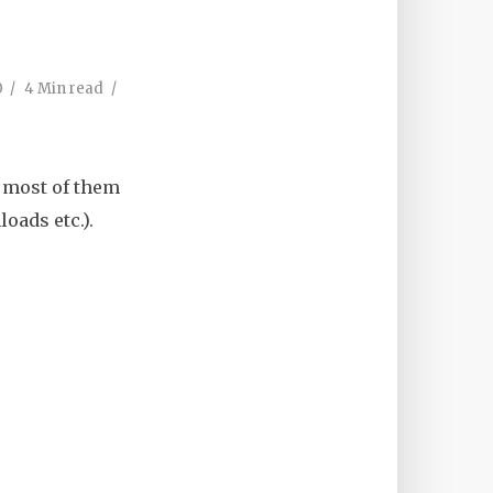
0
4 Min read
, most of them
oads etc.).