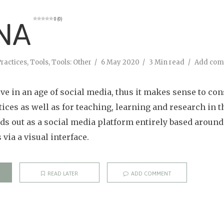
0 (0)
NA
ractices
,
Tools
,
Tools: Other
6 May 2020
3 Min read
Add co
ve in an age of social media, thus it makes sense to co
tices as well as for teaching, learning and research in t
nds out as a social media platform entirely based around
via a visual interface.
READ LATER
ADD COMMENT