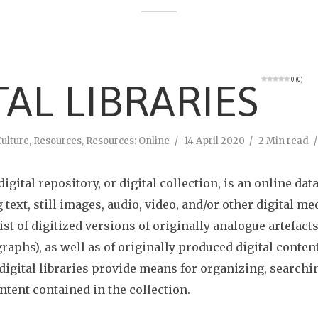
0 (0)
TAL LIBRARIES
ulture
,
Resources
,
Resources: Online
14 April 2020
2 Min read
 digital repository, or digital collection, is an online dat
 text, still images, audio, video, and/or other digital me
st of digitized versions of originally analogue artefacts
raphs), as well as of originally produced digital content
 digital libraries provide means for organizing, searchi
ntent contained in the collection.