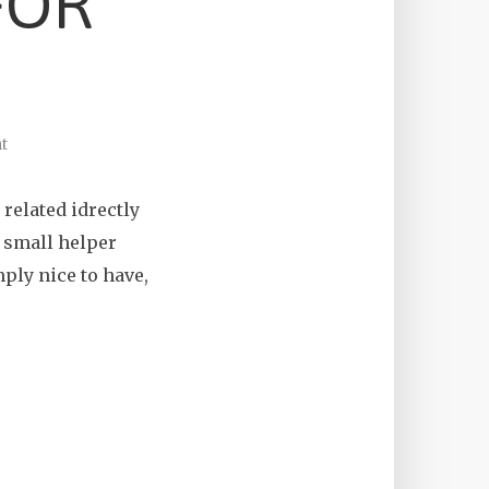
FOR
t
related idrectly
f small helper
mply nice to have,