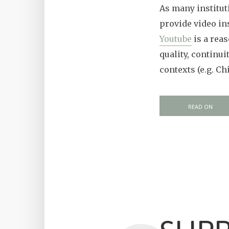
As many instituti
provide video in
Youtube
is a reas
quality, continui
contexts (e.g. Ch
READ ON