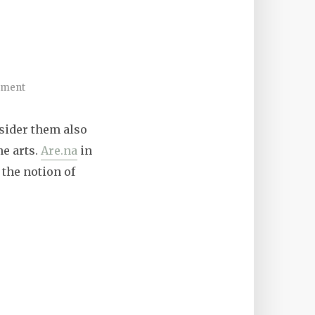
mment
nsider them also
he arts.
Are.na
in
 the notion of