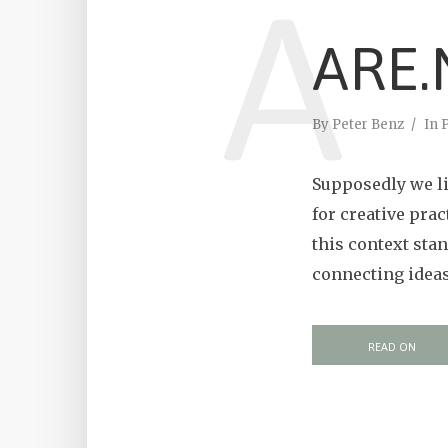
A
ARE.
By
Peter Benz
In
P
Supposedly we li
for creative prac
this context sta
connecting ideas 
READ ON