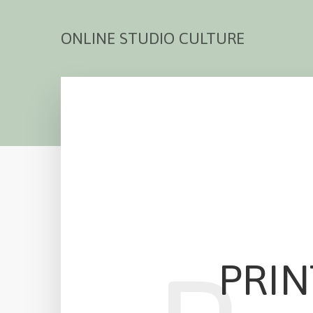
ONLINE STUDIO CULTURE
PRIN