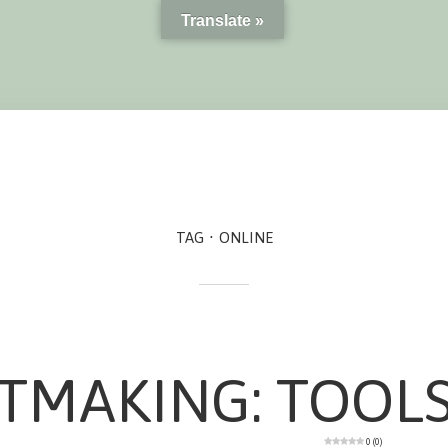
Translate »
TAG
ONLINE
TMAKING: TOOL
0 (0)