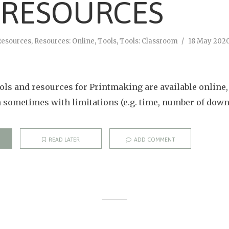
 RESOURCES
Resources
,
Resources: Online
,
Tools
,
Tools: Classroom
18 May 202
ols and resources for Printmaking are available online
h sometimes with limitations (e.g. time, number of downl
READ LATER
ADD COMMENT