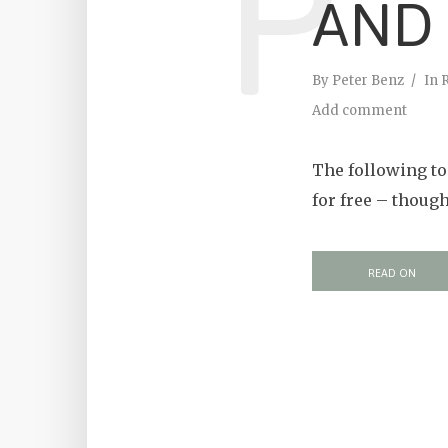
P
AND
By
Peter Benz
In
Add comment
The following to
for free – thoug
READ ON