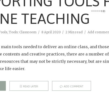
ORTING TOOLS 
0 (0)
NE TEACHING
Tools
,
Tools: Classroom
8 April 2020
2 Min read
Add commen
main tools needed to deliver an online class, and those 
se contents and creative practices, there are a number o
resources that may not be strictly necessary, but are si
 life easier.
READ LATER
ADD COMMENT