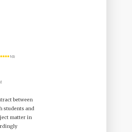
5 (1)
t
ontract between
th students and
ject matter in
ordingly