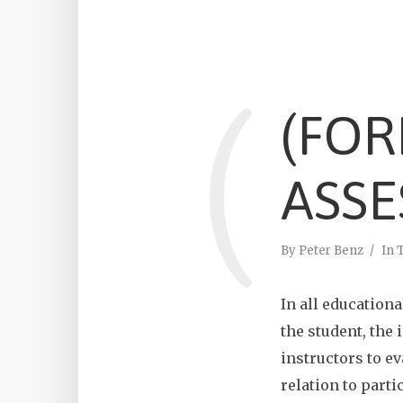
(
(FOR
ASSE
By
Peter Benz
In
In all educationa
the student, the 
instructors to ev
relation to parti