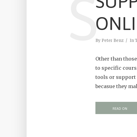
S
SUPP
ONLI
By
Peter Benz
In
Other than those 
to specific cour
tools or support 
becasue they make
READ ON