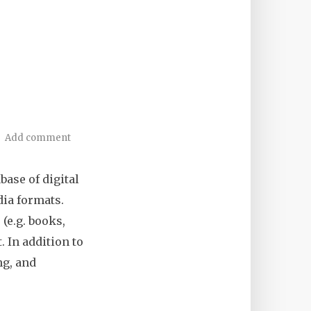
Add comment
abase of digital
dia formats.
 (e.g. books,
. In addition to
ng, and