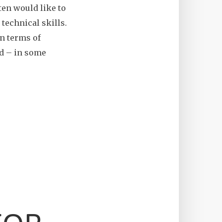
ten would like to
technical skills.
in terms of
and – in some