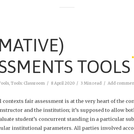
MATIVE)
SSMENTS TOOLS
Tools
,
Tools: Classroom
8 April 2020
3 Min read
Add commen
l contexts fair assessment is at the very heart of the c
instructor and the institution; it’s supposed to allow bo
aluate student’s concurrent standing in a particular sub
cular institutional parameters. All parties involved acc