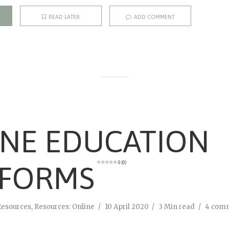
READ LATER
ADD COMMENT
INE EDUCATION
0 (0)
TFORMS
Resources
,
Resources: Online
10 April 2020
3 Min read
4 com