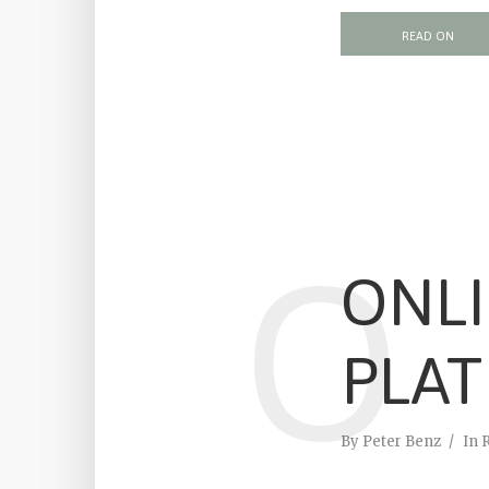
READ ON
O
ONL
PLA
By
Peter Benz
In