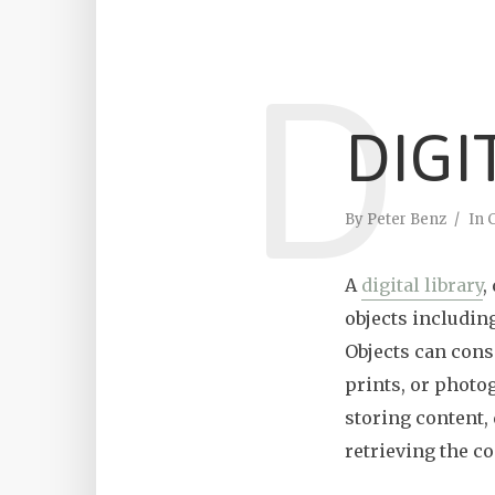
D
DIGI
By
Peter Benz
In
C
A
digital library
,
objects including
Objects can consi
prints, or photog
storing content,
retrieving the co