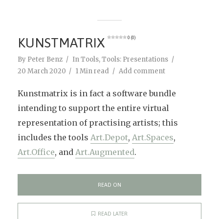
KUNSTMATRIX
0 (0)
By
Peter Benz
In
Tools
,
Tools: Presentations
20 March 2020
1 Min read
Add comment
Kunstmatrix is in fact a software bundle
intending to support the entire virtual
representation of practising artists; this
includes the tools
Art.Depot
,
Art.Spaces
,
Art.Office
, and
Art.Augmented
.
READ ON
READ LATER