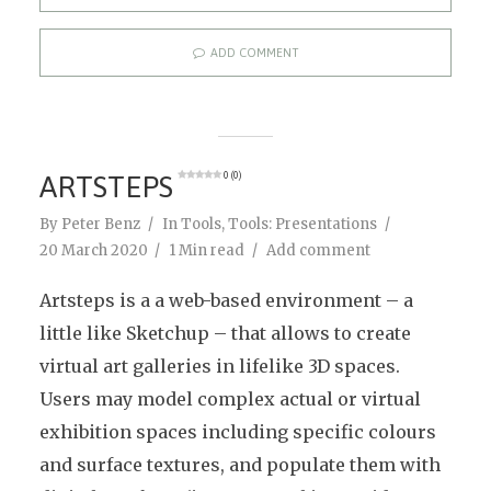
ADD COMMENT
ARTSTEPS
0 (0)
By
Peter Benz
In
Tools
,
Tools: Presentations
20 March 2020
1 Min read
Add comment
Artsteps is a a web-based environment – a
little like Sketchup – that allows to create
virtual art galleries in lifelike 3D spaces.
Users may model complex actual or virtual
exhibition spaces including specific colours
and surface textures, and populate them with