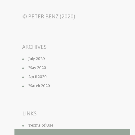
© PETER BENZ (2020)
ARCHIVES
July 2020
May 2020
April 2020
March 2020
LINKS
Terms of Use
Privacy Policy