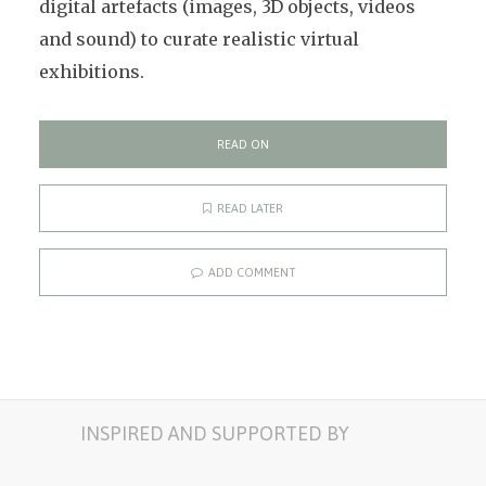
digital artefacts (images, 3D objects, videos
and sound) to curate realistic virtual
exhibitions.
READ ON
READ LATER
ADD COMMENT
INSPIRED AND SUPPORTED BY