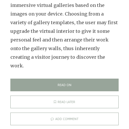
immersive virtual galleries based on the
images on your device. Choosing from a
variety of gallery templates, the user may first
upgrade the virtual interior to give it some
personal feel and then arrange their work
onto the gallery walls, thus inherently
creating a visitor journey to discover the
work.
READ ON
READ LATER
ADD COMMENT