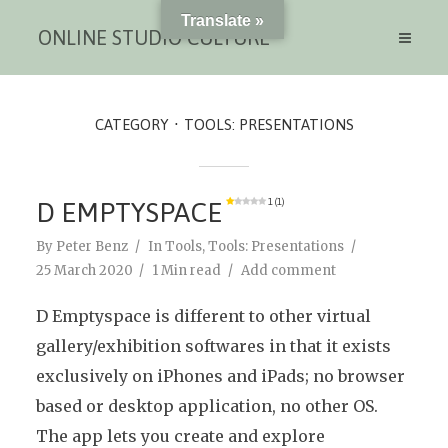
Translate »
ONLINE STUDIO CULTURE
CATEGORY
TOOLS: PRESENTATIONS
D EMPTYSPACE
1 (1)
By
Peter Benz
In
Tools
,
Tools: Presentations
25 March 2020
1 Min read
Add comment
D Emptyspace is different to other virtual
gallery/exhibition softwares in that it exists
exclusively on iPhones and iPads; no browser
based or desktop application, no other OS.
The app lets you create and explore