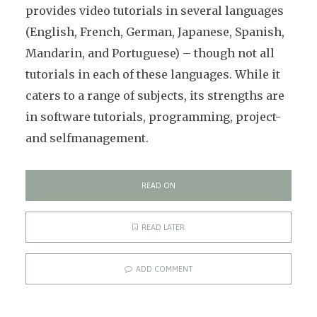
provides video tutorials in several languages
(English, French, German, Japanese, Spanish,
Mandarin, and Portuguese) – though not all
tutorials in each of these languages. While it
caters to a range of subjects, its strengths are
in software tutorials, programming, project-
and selfmanagement.
READ ON
READ LATER
ADD COMMENT