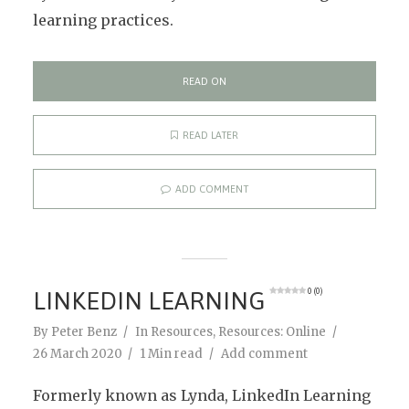
learning practices.
READ ON
READ LATER
ADD COMMENT
LINKEDIN LEARNING
0 (0)
By
Peter Benz
In
Resources
,
Resources: Online
26 March 2020
1 Min read
Add comment
Formerly known as Lynda, LinkedIn Learning