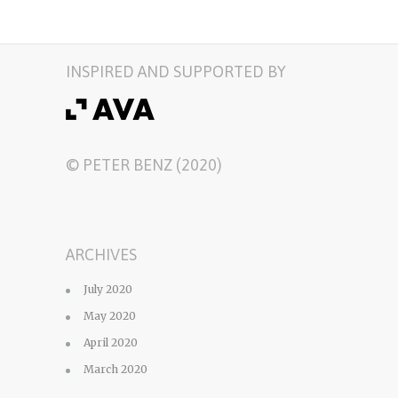
INSPIRED AND SUPPORTED BY
© PETER BENZ (2020)
ARCHIVES
July 2020
May 2020
April 2020
March 2020