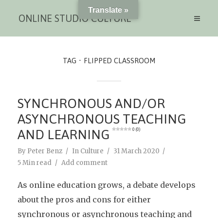
Translate »
ONLINE STUDIO CULTURE
TAG
FLIPPED CLASSROOM
SYNCHRONOUS AND/OR
ASYNCHRONOUS TEACHING
AND LEARNING
0 (0)
By
Peter Benz
In
Culture
31 March 2020
5 Min read
Add comment
As online education grows, a debate develops
about the pros and cons for either
synchronous or asynchronous teaching and