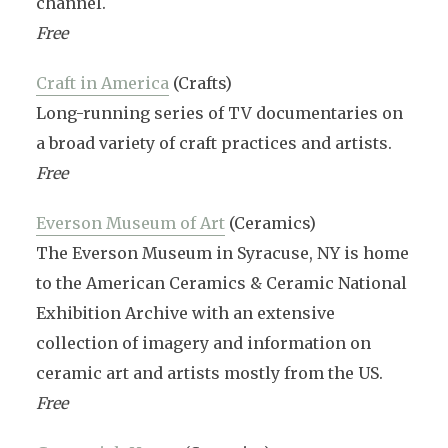
channel.
Free
Craft in America
(Crafts)
Long-running series of TV documentaries on
a broad variety of craft practices and artists.
Free
Everson Museum of Art
(Ceramics)
The Everson Museum in Syracuse, NY is home
to the American Ceramics & Ceramic National
Exhibition Archive with an extensive
collection of imagery and information on
ceramic art and artists mostly from the US.
Free