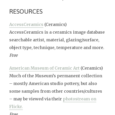
RESOURCES
AccessCeramics
(Ceramics)
AccessCeramics is a ceramics image database
searchable artist, material, glazing/surface,
object type, technique, temperature and more.
Free
American Museum of Ceramic Art
(Ceramics)
Much of the Museum’s permanent collection
– mostly American studio pottery, but also
some samples from other countries/cultures
– may be viewed via their
photostream on
Flickr.
Free