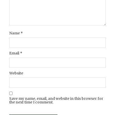
Name
*
Email
*
Website
Save my name, email, and website in this browser for
the next time I comment.