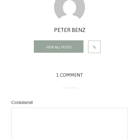
PETER BENZ
VIEW ALL POSTS
1 COMMENT
Comment