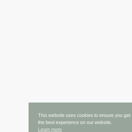
This website uses cookies to ensure you get
the best experience on our website.
Learn more