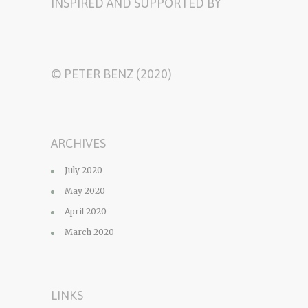
INSPIRED AND SUPPORTED BY
© PETER BENZ (2020)
ARCHIVES
July 2020
May 2020
April 2020
March 2020
LINKS