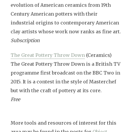
evolution of American ceramics from 19th
Century American potters with their
industrial origins to contemporary American
clay artists whose work now ranks as fine art.
Subscription
The Great Pottery Throw Down
(Ceramics)
The Great Pottery Throw Down is a British TV
programme first broadcast on the BBC Two in
2015. It is a contest in the style of Masterchef
but with the craft of pottery at its core.
Free
More tools and resources of interest for this
area may be found in the posts for
Object