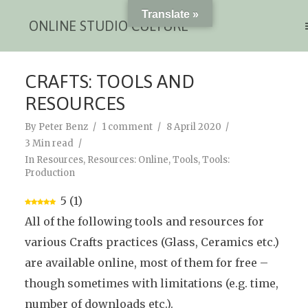
Translate »
ONLINE STUDIO CULTURE
CRAFTS: TOOLS AND
RESOURCES
By
Peter Benz
1 comment
8 April 2020
3 Min read
In
Resources
,
Resources: Online
,
Tools
,
Tools:
Production
5
(
1
)
All of the following tools and resources for
various Crafts practices (Glass, Ceramics etc.)
are available online, most of them for free –
though sometimes with limitations (e.g. time,
number of downloads etc.).