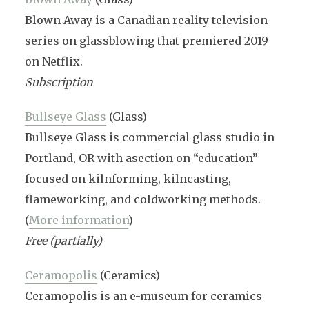
Blown Away is a Canadian reality television
series on glassblowing that premiered 2019
on Netflix.
Subscription
Bullseye Glass
(Glass)
Bullseye Glass is commercial glass studio in
Portland, OR with asection on “education”
focused on kilnforming, kilncasting,
flameworking, and coldworking methods.
(
More information
)
Free (partially)
Ceramopolis
(Ceramics)
Ceramopolis is an e-museum for ceramics