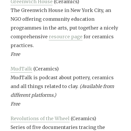
Greenwich House
(Ceramics)
The Greenwich House in New York City, an
NGO offering community education
programmes in the arts, put together a nicely
comprehensive
resource page
for ceramics
practices.
Free
MudTalk
(Ceramics)
MudTalk is podcast about pottery, ceramics
and all things related to clay.
(Available from
different platforms.)
Free
Revolutions of the Wheel
(Ceramics)
Series of five documentaries tracing the