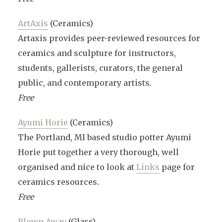
ArtAxis
(Ceramics)
Artaxis provides peer-reviewed resources for
ceramics and sculpture for instructors,
students, gallerists, curators, the general
public, and contemporary artists.
Free
Ayumi Horie
(Ceramics)
The Portland, MI based studio potter Ayumi
Horie put together a very thorough, well
organised and nice to look at
Links
page for
ceramics resources.
Free
Blown Away
(Glass)