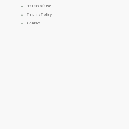
Terms of Use
Privacy Policy
Contact