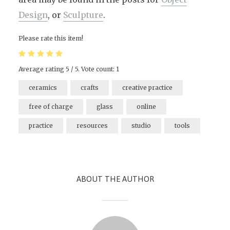
Design
, or
Sculpture
.
Please rate this item!
Average rating
5
/ 5. Vote count:
1
ceramics
crafts
creative practice
free of charge
glass
online
practice
resources
studio
tools
ABOUT THE AUTHOR