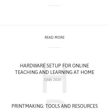
READ MORE
H
HARDWARE SETUP FOR ONLINE
TEACHING AND LEARNING AT HOME
1 July 2020
PRINTMAKING: TOOLS AND RESOURCES