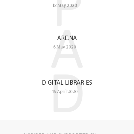
P
18 May 2020
A
ARE.NA
6 May 2020
D
DIGITAL LIBRARIES
14 April 2020