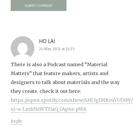
HO LAI
21 May 2021 at 21:23
There is also a Podcast named “Material
Matters” that feature makers, artists and
designers to talk about materials and the way
they create. check it out here:
https://open.spotify.com/show/4HI3g1MKruYUDiPj7
si=u-LmhNzWTDaQ_lAp4s-pWA
Reply