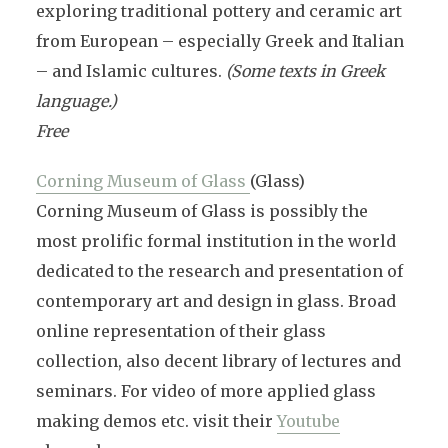
exploring traditional pottery and ceramic art
from European – especially Greek and Italian
– and Islamic cultures.
(Some texts in Greek
language.)
Free
Corning Museum of Glass
(Glass)
Corning Museum of Glass is possibly the
most prolific formal institution in the world
dedicated to the research and presentation of
contemporary art and design in glass. Broad
online representation of their glass
collection, also decent library of lectures and
seminars. For video of more applied glass
making demos etc. visit their
Youtube