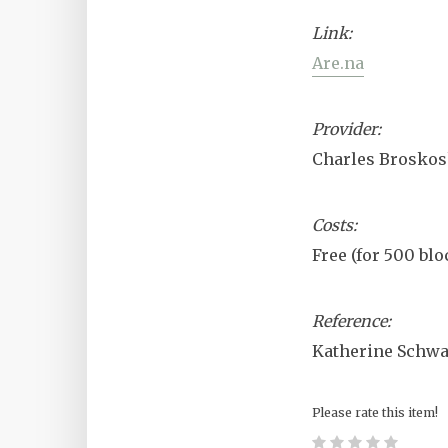
Link:
Are.na
Provider:
Charles Broskoski
Costs:
Free (for 500 blo
Reference:
Katherine Schwa
Please rate this item!