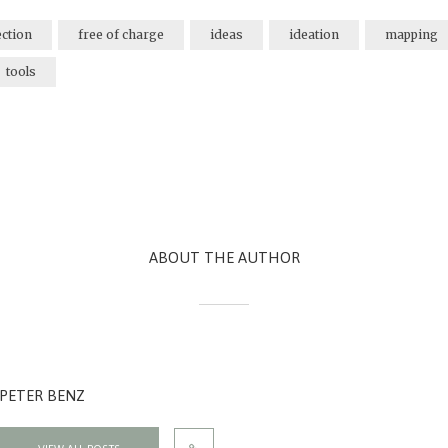
ection
free of charge
ideas
ideation
mapping
tools
ABOUT THE AUTHOR
PETER BENZ