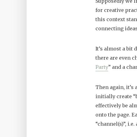
Supposedly we li
for creative prac
this context sta
connecting ideas 
It’s almost a bit
there are even c
Party
” and a cha
Then again, it’s 
initially create 
effectively be al
onto the page. E
“channel(s)”, i.e