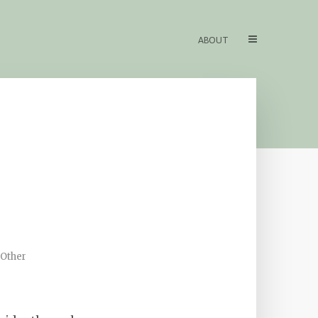
ABOUT
 Other