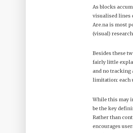
As blocks accumu
visualised lines 
Are.na is most po
(visual) research
Besides these tw
fairly little exp
and no tracking a
limitation: each 
While this may in
be the key defini
Rather than cont
encourages users