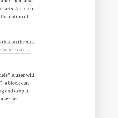
nsider them also
he arts.
Are.na
in
 the notion of
 that on the site,
ibe Are.na at a
els”. A user will
); a block can
ag and drop it
 user-set