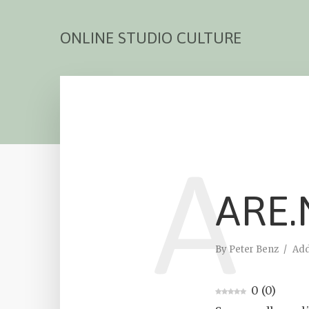
ONLINE STUDIO CULTURE
A
ARE.
By
Peter Benz
Ad
0
(
0
)