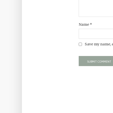
Name
*
Save my name, e