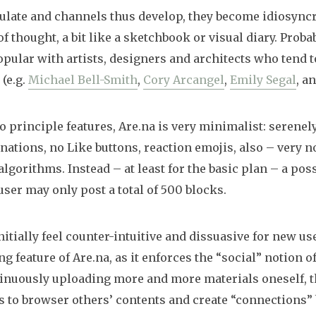
late and channels thus develop, they become idiosyncr
of thought, a bit like a sketchbook or visual diary. Probab
pular with artists, designers and architects who tend to
 (e.g.
Michael Bell-Smith
,
Cory Arcangel
,
Emily Segal
, a
o principle features, Are.na is very minimalist: serenel
lanations, no Like buttons, reaction emojis, also – very n
lgorithms. Instead – at least for the basic plan – a pos
user may only post a total of 500 blocks.
itially feel counter-intuitive and dissuasive for new use
ng feature of Are.na, as it enforces the “social” notion o
inuously uploading more and more materials oneself, t
 to browser others’ contents and create “connections” 