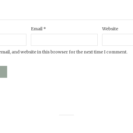
Email
*
Website
mail, and website in this browser for the next time I comment.