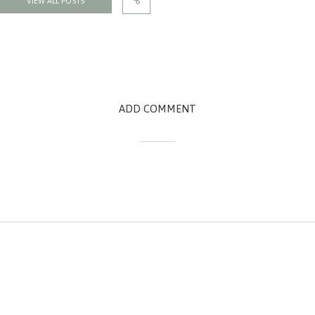
VIEW ALL POSTS
ADD COMMENT