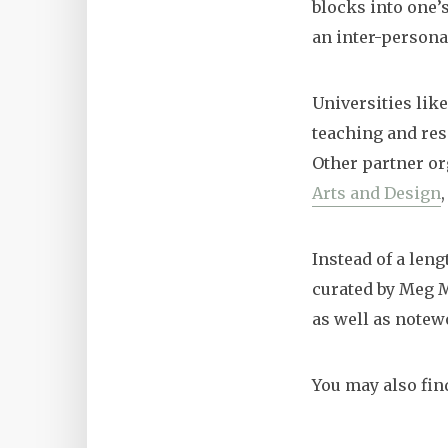
blocks into one’s
an inter-persona
Universities like
teaching and res
Other partner o
Arts and Design
Instead of a len
curated by Meg M
as well as notew
You may also fin