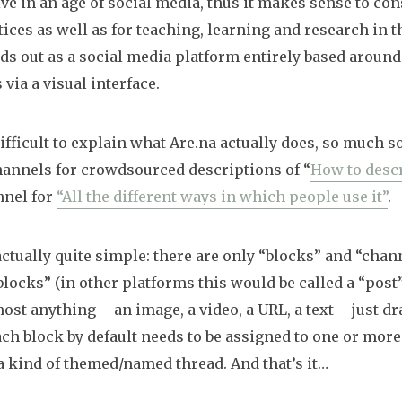
ve in an age of social media, thus it makes sense to co
tices as well as for teaching, learning and research in t
nds out as a social media platform entirely based around
via a visual interface.
 difficult to explain what Are.na actually does, so much so
hannels for crowdsourced descriptions of “
How to descr
nnel for
“All the different ways in which people use it”
.
actually quite simple: there are only “blocks” and “chann
“blocks” (in other platforms this would be called a “post”
most anything – an image, a video, a URL, a text – just dr
ach block by default needs to be assigned to one or more
. a kind of themed/named thread. And that’s it…