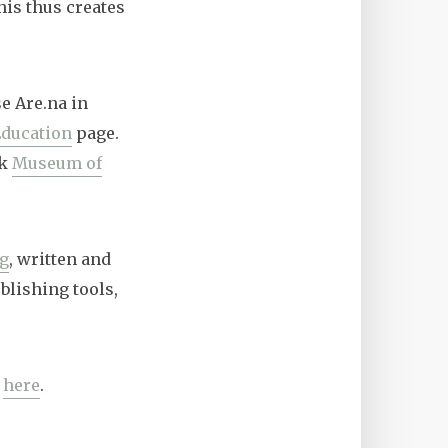
his thus creates
se Are.na in
ducation
page.
rk
Museum of
og
, written and
blishing tools,
s
here
.