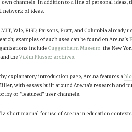
 own channels. In addition to a line of personal ideas, t
l network of ideas.
 MIT, Yale, RISD, Parsons, Pratt, and Columbia already u
earch; examples of such uses can be found on Are.na’s
E
rganisations include
Guggenheim Museum
, the New Yo
, and the
Vilém Flusser archives
.
gthy explanatory introduction page, Are.na features a
bl
iller, with essays built around Are.na’s research and pu
orthy or “featured” user channels.
d a short manual for use of Are.na in education context