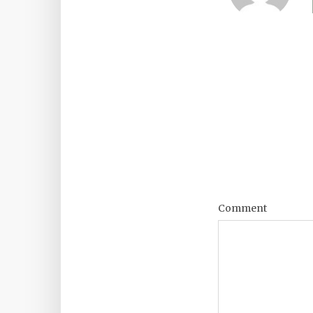
Comment