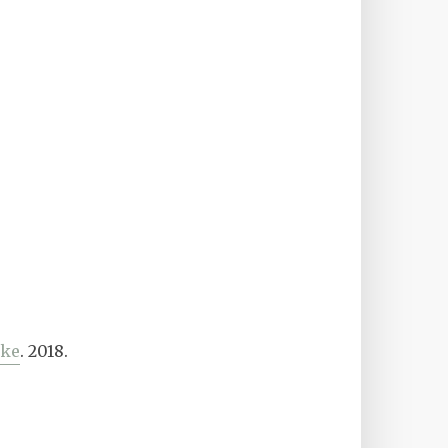
ike
. 2018.