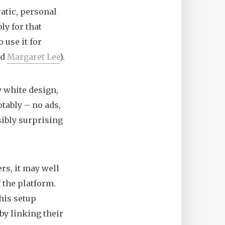
atic, personal
ly for that
 use it for
nd
Margaret Lee
).
y white design,
otably – no ads,
sibly surprising
rs, it may well
f the platform.
his setup
by linking their