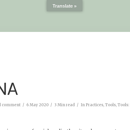
Translate »
NA
d comment
6 May 2020
3 Min read
In
Practices
,
Tools
,
Tools: