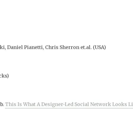
, Daniel Pianetti, Chris Sherron et.al. (USA)
cks)
b.
This Is What A Designer-Led Social Network Looks L