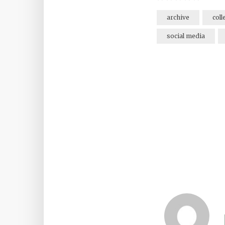
archive
coll
social media