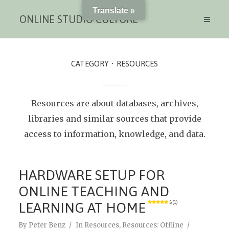
Translate »
ONLINE STUDIO CULTURE
CATEGORY
RESOURCES
Resources are about databases, archives,
libraries and similar sources that provide
access to information, knowledge, and data.
HARDWARE SETUP FOR
ONLINE TEACHING AND
LEARNING AT HOME
5 (1)
By
Peter Benz
In
Resources
,
Resources: Offline