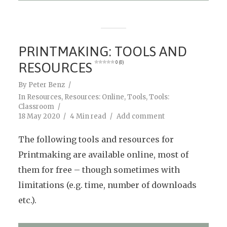
PRINTMAKING: TOOLS AND
RESOURCES
0 (0)
By
Peter Benz
In
Resources
,
Resources: Online
,
Tools
,
Tools:
Classroom
18 May 2020
4 Min read
Add comment
The following tools and resources for
Printmaking are available online, most of
them for free – though sometimes with
limitations (e.g. time, number of downloads
etc.).