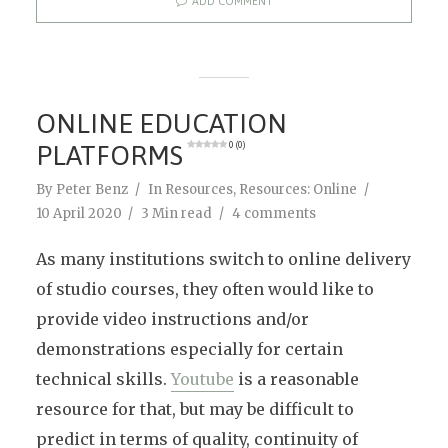
ADD COMMENT
ONLINE EDUCATION
PLATFORMS
0 (0)
By
Peter Benz
In
Resources
,
Resources: Online
10 April 2020
3 Min read
4 comments
As many institutions switch to online delivery
of studio courses, they often would like to
provide video instructions and/or
demonstrations especially for certain
technical skills.
Youtube
is a reasonable
resource for that, but may be difficult to
predict in terms of quality, continuity of