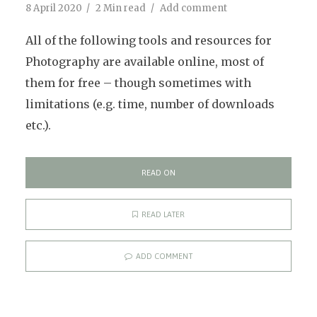
8 April 2020
2 Min read
Add comment
All of the following tools and resources for
Photography are available online, most of
them for free – though sometimes with
limitations (e.g. time, number of downloads
etc.).
READ ON
READ LATER
ADD COMMENT