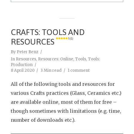
CRAFTS: TOOLS AND
RESOURCES
5 (1)
By
Peter Benz
In
Resources
,
Resources: Online
,
Tools
,
Tools:
Production
8 April 2020
3 Min read
1 comment
All of the following tools and resources for
various Crafts practices (Glass, Ceramics etc.)
are available online, most of them for free –
though sometimes with limitations (e.g. time,
number of downloads etc.).