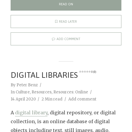
READ ON
READ LATER
ADD COMMENT
DIGITAL LIBRARIES
0 (0)
By
Peter Benz
In
Culture
,
Resources
,
Resources: Online
14 April 2020
2 Min read
Add comment
A
digital library
, digital repository, or digital
collection, is an online database of digital
objects including text, still images, audio,