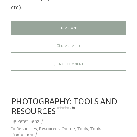
etc.).
READ ON
READ LATER
ADD COMMENT
PHOTOGRAPHY: TOOLS AND
RESOURCES
0 (0)
By
Peter Benz
In
Resources
,
Resources: Online
,
Tools
,
Tools:
Production