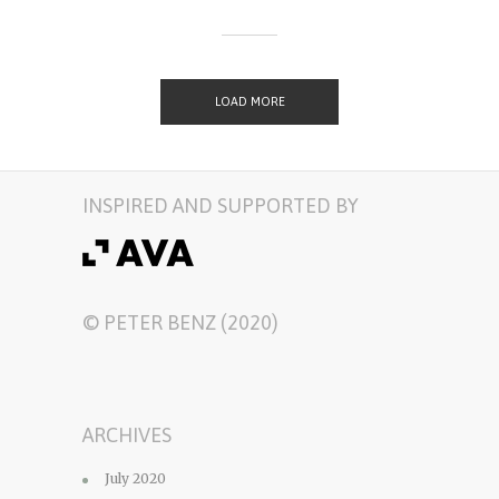
LOAD MORE
INSPIRED AND SUPPORTED BY
© PETER BENZ (2020)
ARCHIVES
July 2020