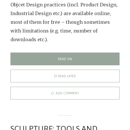
Objcet Design practices (incl. Product Design,
Industrial Design etc.) are available online,
most of them for free – though sometimes
with limitations (e.g. time, number of
downloads etc.).
READ ON
READ LATER
ADD COMMENT
SCULPTURE: TOOLS AND