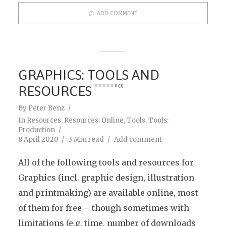
ADD COMMENT
GRAPHICS: TOOLS AND
RESOURCES
0 (0)
By
Peter Benz
In
Resources
,
Resources: Online
,
Tools
,
Tools:
Production
8 April 2020
3 Min read
Add comment
All of the following tools and resources for
Graphics (incl. graphic design, illustration
and printmaking) are available online, most
of them for free – though sometimes with
limitations (e.g. time, number of downloads