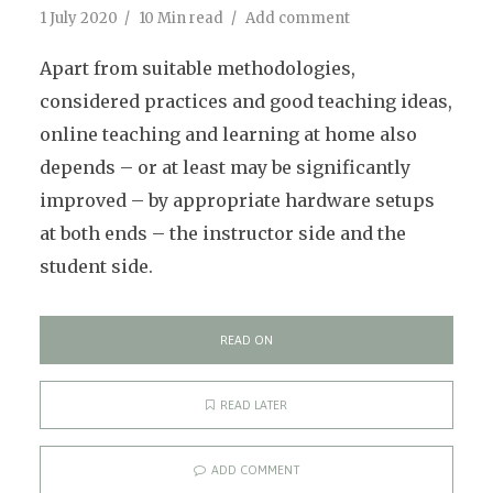
1 July 2020
10 Min read
Add comment
Apart from suitable methodologies,
considered practices and good teaching ideas,
online teaching and learning at home also
depends – or at least may be significantly
improved – by appropriate hardware setups
at both ends – the instructor side and the
student side.
READ ON
READ LATER
ADD COMMENT