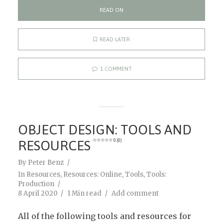
READ ON
READ LATER
1 COMMENT
OBJECT DESIGN: TOOLS AND
RESOURCES
0 (0)
By
Peter Benz
In
Resources
,
Resources: Online
,
Tools
,
Tools:
Production
8 April 2020
1 Min read
Add comment
All of the following tools and resources for