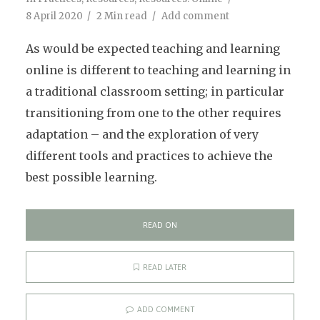
8 April 2020
2 Min read
Add comment
As would be expected teaching and learning
online is different to teaching and learning in
a traditional classroom setting; in particular
transitioning from one to the other requires
adaptation – and the exploration of very
different tools and practices to achieve the
best possible learning.
READ ON
READ LATER
ADD COMMENT