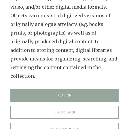
video, and/or other digital media formats.
Objects can consist of digitized versions of
originally analogue artefacts (e.g. books,
prints, or photographs), as well as of
originally produced digital content. In
addition to storing content, digital libraries
provide means for organizing, searching, and
retrieving the content contained in the
collection.
READ ON
READ LATER