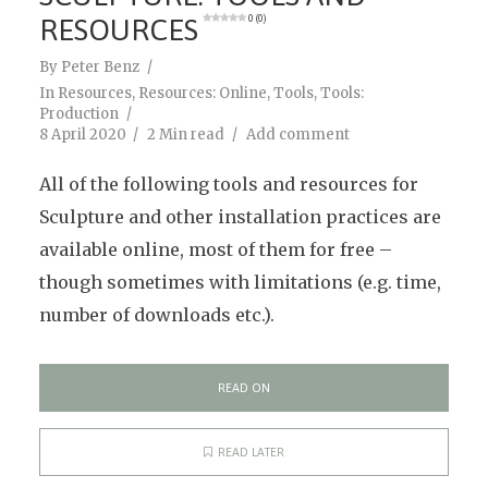
RESOURCES
0 (0)
By
Peter Benz
In
Resources
,
Resources: Online
,
Tools
,
Tools:
Production
8 April 2020
2 Min read
Add comment
All of the following tools and resources for
Sculpture and other installation practices are
available online, most of them for free –
though sometimes with limitations (e.g. time,
number of downloads etc.).
READ ON
READ LATER