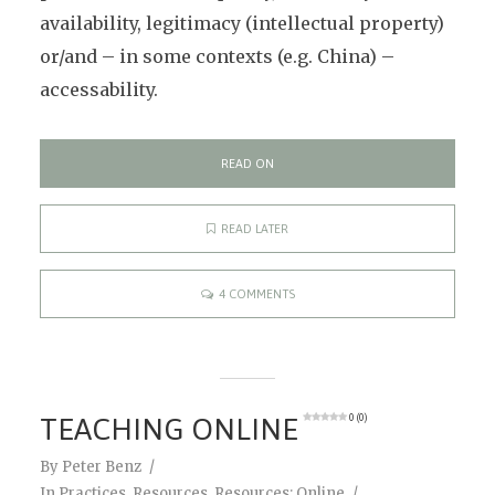
availability, legitimacy (intellectual property)
or/and – in some contexts (e.g. China) –
accessability.
READ ON
READ LATER
4 COMMENTS
TEACHING ONLINE
0 (0)
By
Peter Benz
In
Practices
,
Resources
,
Resources: Online