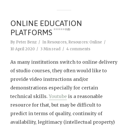
ONLINE EDUCATION
PLATFORMS
0 (0)
By
Peter Benz
In
Resources
,
Resources: Online
10 April 2020
3 Min read
4 comments
As many institutions switch to online delivery
of studio courses, they often would like to
provide video instructions and/or
demonstrations especially for certain
technical skills.
Youtube
is a reasonable
resource for that, but may be difficult to
predict in terms of quality, continuity of
availability, legitimacy (intellectual property)