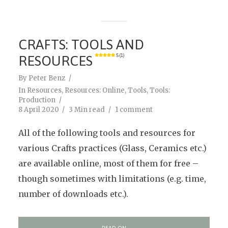
CRAFTS: TOOLS AND
RESOURCES
5 (1)
By
Peter Benz
In
Resources
,
Resources: Online
,
Tools
,
Tools:
Production
8 April 2020
3 Min read
1 comment
All of the following tools and resources for
various Crafts practices (Glass, Ceramics etc.)
are available online, most of them for free –
though sometimes with limitations (e.g. time,
number of downloads etc.).