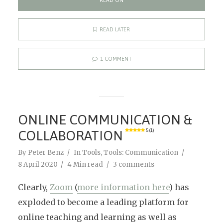
READ ON
READ LATER
1 COMMENT
ONLINE COMMUNICATION &
COLLABORATION
5 (1)
By
Peter Benz
In
Tools
,
Tools: Communication
8 April 2020
4 Min read
3 comments
Clearly,
Zoom
(
more information here
) has
exploded to become a leading platform for
online teaching and learning as well as