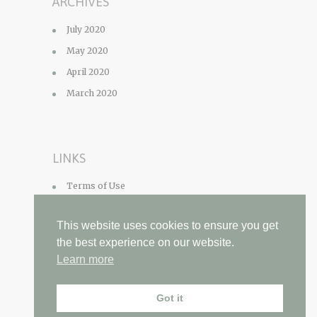
ARCHIVES
July 2020
May 2020
April 2020
March 2020
LINKS
Terms of Use
Privacy Policy
This website uses cookies to ensure you get
Contact
the best experience on our website.
Learn more
Got it