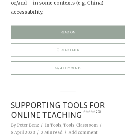
or/and – in some contexts (e.g. China) –
accessability.
READ ON
READ LATER
4 COMMENTS
SUPPORTING TOOLS FOR
ONLINE TEACHING
0 (0)
By
Peter Benz
In
Tools
,
Tools: Classroom
8 April 2020
2 Min read
Add comment