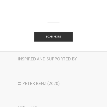
LOAD MORE
INSPIRED AND SUPPORTED BY
© PETER BENZ (2020)