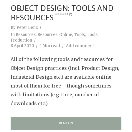
OBJECT DESIGN: TOOLS AND
RESOURCES
0 (0)
By
Peter Benz
In
Resources
,
Resources: Online
,
Tools
,
Tools:
Production
8 April 2020
1 Min read
Add comment
All of the following tools and resources for
Objcet Design practices (incl. Product Design,
Industrial Design etc.) are available online,
most of them for free – though sometimes
with limitations (e.g. time, number of
downloads etc.).
READ ON