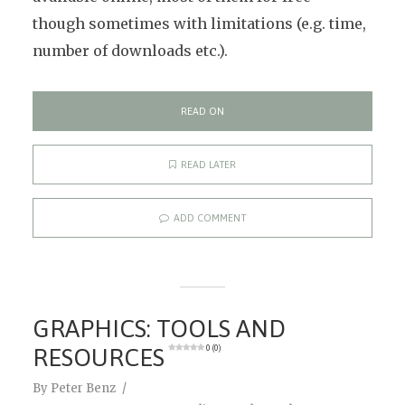
though sometimes with limitations (e.g. time,
number of downloads etc.).
READ ON
READ LATER
ADD COMMENT
GRAPHICS: TOOLS AND
RESOURCES
0 (0)
By
Peter Benz