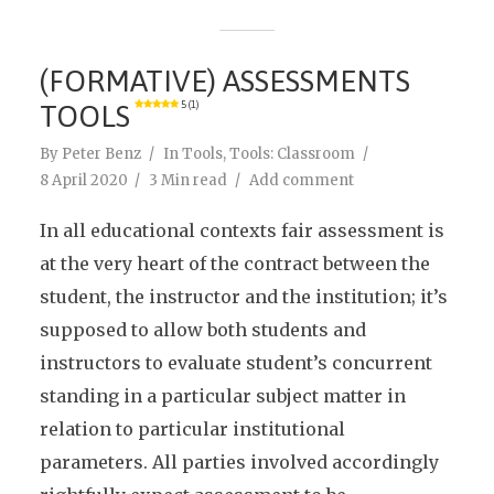
(FORMATIVE) ASSESSMENTS
TOOLS
5 (1)
By
Peter Benz
In
Tools
,
Tools: Classroom
8 April 2020
3 Min read
Add comment
In all educational contexts fair assessment is
at the very heart of the contract between the
student, the instructor and the institution; it’s
supposed to allow both students and
instructors to evaluate student’s concurrent
standing in a particular subject matter in
relation to particular institutional
parameters. All parties involved accordingly