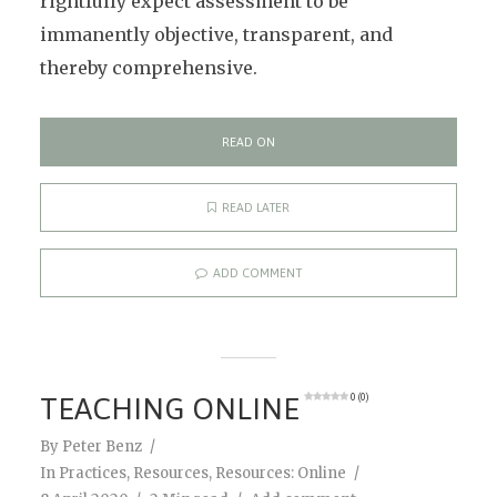
rightfully expect assessment to be
immanently objective, transparent, and
thereby comprehensive.
READ ON
READ LATER
ADD COMMENT
TEACHING ONLINE
0 (0)
By
Peter Benz
In
Practices
,
Resources
,
Resources: Online