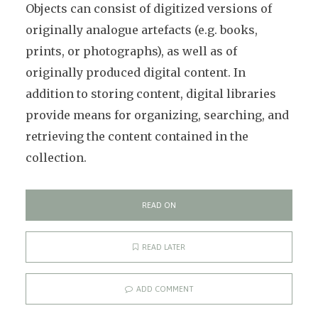
Objects can consist of digitized versions of
originally analogue artefacts (e.g. books,
prints, or photographs), as well as of
originally produced digital content. In
addition to storing content, digital libraries
provide means for organizing, searching, and
retrieving the content contained in the
collection.
READ ON
READ LATER
ADD COMMENT