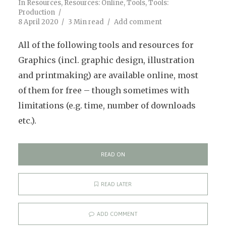
In
Resources
,
Resources: Online
,
Tools
,
Tools:
Production
8 April 2020
3 Min read
Add comment
All of the following tools and resources for
Graphics (incl. graphic design, illustration
and printmaking) are available online, most
of them for free – though sometimes with
limitations (e.g. time, number of downloads
etc.).
READ ON
READ LATER
ADD COMMENT