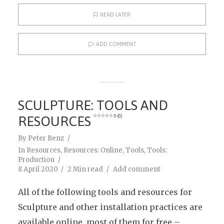
READ LATER
ADD COMMENT
SCULPTURE: TOOLS AND
RESOURCES
0 (0)
By
Peter Benz
In
Resources
,
Resources: Online
,
Tools
,
Tools:
Production
8 April 2020
2 Min read
Add comment
All of the following tools and resources for
Sculpture and other installation practices are
available online, most of them for free –