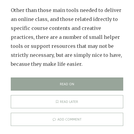
Other than those main tools needed to deliver
an online class, and those related idrectly to
specific course contents and creative
practices, there are a number of small helper
tools or support resources that may not be
strictly necessary, but are simply nice to have,
becasue they make life easier.
READ ON
READ LATER
ADD COMMENT