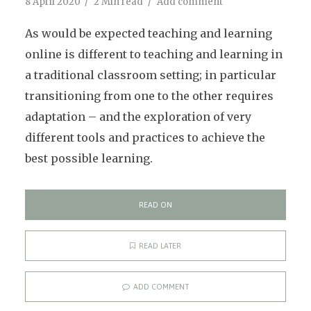
8 April 2020
2 Min read
Add comment
As would be expected teaching and learning
online is different to teaching and learning in
a traditional classroom setting; in particular
transitioning from one to the other requires
adaptation – and the exploration of very
different tools and practices to achieve the
best possible learning.
READ ON
READ LATER
ADD COMMENT