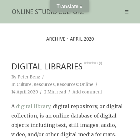
Translate »
ONLINE STUDIO CULTURE
ARCHIVE
APRIL 2020
DIGITAL LIBRARIES
0 (0)
By
Peter Benz
In
Culture
,
Resources
,
Resources: Online
14 April 2020
2 Min read
Add comment
A
digital library
, digital repository, or digital
collection, is an online database of digital
objects including text, still images, audio,
video, and/or other digital media formats.