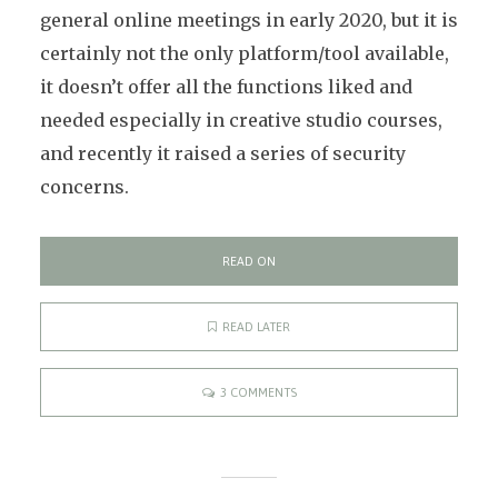
general online meetings in early 2020, but it is
certainly not the only platform/tool available,
it doesn’t offer all the functions liked and
needed especially in creative studio courses,
and recently it raised a series of security
concerns.
READ ON
READ LATER
3 COMMENTS