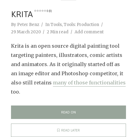
KRITA
0 (0)
By
Peter Benz
In
Tools
,
Tools: Production
29 March 2020
2 Min read
Add comment
Krita is an open source digital painting tool
targeting painters, illustrators, comic artists
and animators. As it originally started off as
an image editor and Photoshop competitor, it
also still retains
many of those functionalities
too.
READ ON
READ LATER