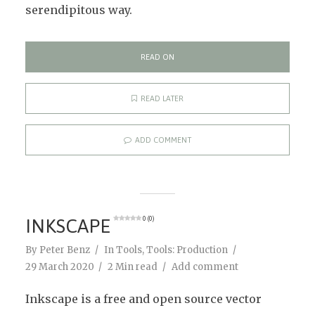
serendipitous way.
READ ON
READ LATER
ADD COMMENT
INKSCAPE
0 (0)
By
Peter Benz
In
Tools
,
Tools: Production
29 March 2020
2 Min read
Add comment
Inkscape is a free and open source vector