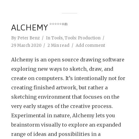
ALCHEMY
0 (0)
By
Peter Benz
In
Tools
,
Tools: Production
29 March 2020
2 Min read
Add comment
Alchemy is an open source drawing software
exploring new ways to sketch, draw, and
create on computers. It’s intentionally not for
creating finished artwork, but rather a
sketching environment that focuses on the
very early stages of the creative process.
Experimental in nature, Alchemy lets you
brainstorm visually to explore an expanded
range of ideas and possibilities in a