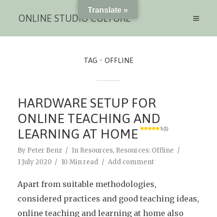
Translate »
ONLINE STUDIO CULTURE
TAG
OFFLINE
HARDWARE SETUP FOR
ONLINE TEACHING AND
LEARNING AT HOME
5 (1)
By
Peter Benz
In
Resources
,
Resources: Offline
1 July 2020
10 Min read
Add comment
Apart from suitable methodologies,
considered practices and good teaching ideas,
online teaching and learning at home also