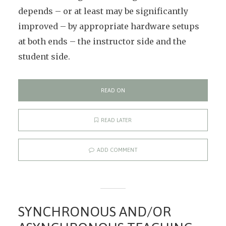
depends – or at least may be significantly
improved – by appropriate hardware setups
at both ends – the instructor side and the
student side.
READ ON
READ LATER
ADD COMMENT
SYNCHRONOUS AND/OR