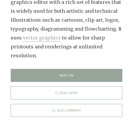
graphics editor with a rich set of features that
is widely used for both artistic and technical
illustrations such as cartoons, clip art, logos,
typography, diagramming and flowcharting. It
uses
vector graphics
to allow for sharp
printouts and renderings at unlimited
resolution.
READ ON
READ LATER
ADD COMMENT