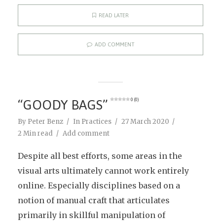
READ LATER
ADD COMMENT
“GOODY BAGS”
0 (0)
By
Peter Benz
In
Practices
27 March 2020
2 Min read
Add comment
Despite all best efforts, some areas in the
visual arts ultimately cannot work entirely
online. Especially disciplines based on a
notion of manual craft that articulates
primarily in skillful manipulation of