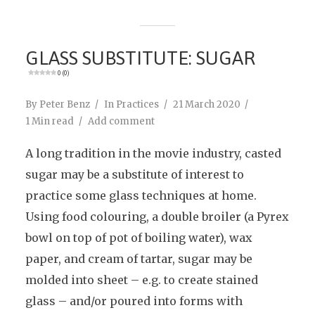
GLASS SUBSTITUTE: SUGAR
0 (0)
By
Peter Benz
In
Practices
21 March 2020
1 Min read
Add comment
A long tradition in the movie industry, casted
sugar may be a substitute of interest to
practice some glass techniques at home.
Using food colouring, a double broiler (a Pyrex
bowl on top of pot of boiling water), wax
paper, and cream of tartar, sugar may be
molded into sheet – e.g. to create stained
glass – and/or poured into forms with