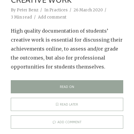
By
Peter Benz
In
Practices
26 March 2020
3 Min read
Add comment
High quality documentation of students’
creative work is essential for discussing their
achievements online, to assess and/or grade
the outcomes, but also for professional
opportunities for students themselves.
READ ON
READ LATER
ADD COMMENT