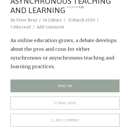
ASYNCHRONOUS TEACHING
AND LEARNING
0 (0)
By
Peter Benz
In
Culture
31 March 2020
5 Min read
Add comment
As online education grows, a debate develops
about the pros and cons for either
synchronous or asynchronous teaching and
learning practices.
READ ON
READ LATER
ADD COMMENT