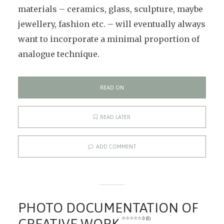
materials – ceramics, glass, sculpture, maybe
jewellery, fashion etc. – will eventually always
want to incorporate a minimal proportion of
analogue technique.
READ ON
READ LATER
ADD COMMENT
PHOTO DOCUMENTATION OF
CREATIVE WORK
0 (0)