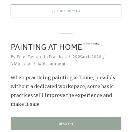
ADD COMMENT
PAINTING AT HOME
0 (0)
By
Peter Benz
In
Practices
29 March 2020
3 Min read
Add comment
When practicing painting at home, possibly
without a dedicated workspace, some basic
practices will improve the experience and
make it safe.
READ ON