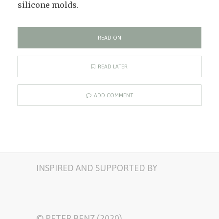
silicone molds.
READ ON
READ LATER
ADD COMMENT
INSPIRED AND SUPPORTED BY
© PETER BENZ (2020)