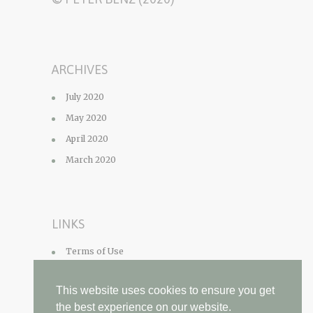
ARCHIVES
July 2020
May 2020
April 2020
March 2020
LINKS
Terms of Use
Privacy Policy
This website uses cookies to ensure you get
Contact
the best experience on our website.