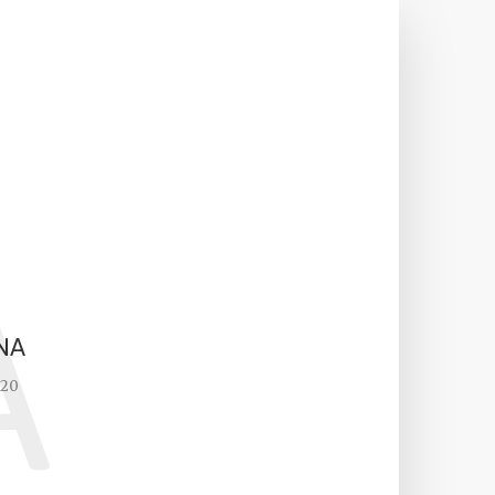
A
NA
020