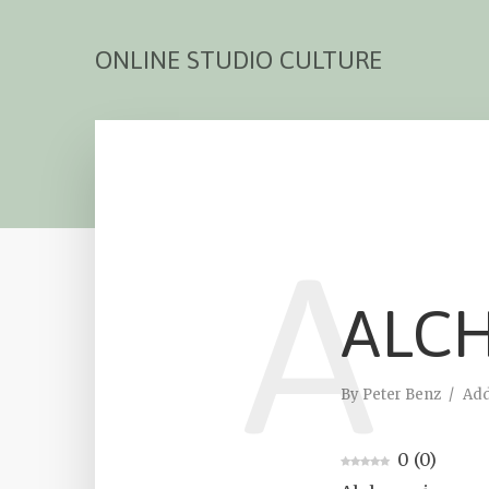
ONLINE STUDIO CULTURE
A
ALC
By
Peter Benz
Ad
0
(
0
)