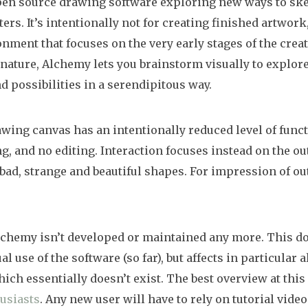
pen source drawing software exploring new ways to ske
rs. It’s intentionally not for creating finished artwork,
nment that focuses on the very early stages of the creat
nature, Alchemy lets you brainstorm visually to explo
d possibilities in a serendipitous way.
ing canvas has an intentionally reduced level of funct
g, and no editing. Interaction focuses instead on the out
bad, strange and beautiful shapes. For impression of o
lchemy isn’t developed or maintained any more. This do
l use of the software (so far), but affects in particular
ch essentially doesn’t exist. The best overview at this 
usiasts
. Any new user will have to rely on tutorial vide