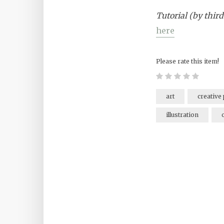
Tutorial (by third
here
Please rate this item!
art
creative 
illustration