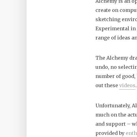
Alchemy is an o
create on compute
sketching enviro
Experimental in 
range of ideas an
The Alchemy draw
undo, no selectin
number of good, 
out these
videos
.
Unfortunately, A
much on the actua
and support – whi
provided by
enth