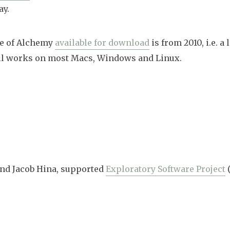
ay.
se of Alchemy
available for download
is from 2010, i.e. a 
still works on most Macs, Windows and Linux.
 and Jacob Hina, supported
Exploratory Software Project
(