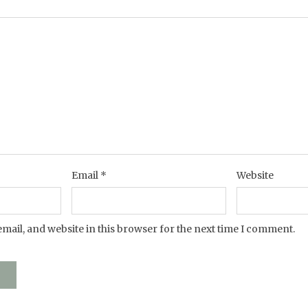
Email
*
Website
mail, and website in this browser for the next time I comment.