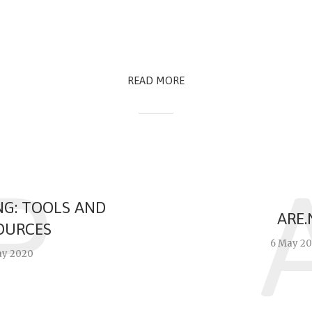
READ MORE
P
NG: TOOLS AND
ARE.
OURCES
6 May 2
ay 2020