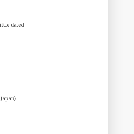
little dated
Japan)