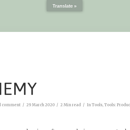
Translate »
HEMY
d comment
29 March 2020
2 Min read
In
Tools
,
Tools: Produc