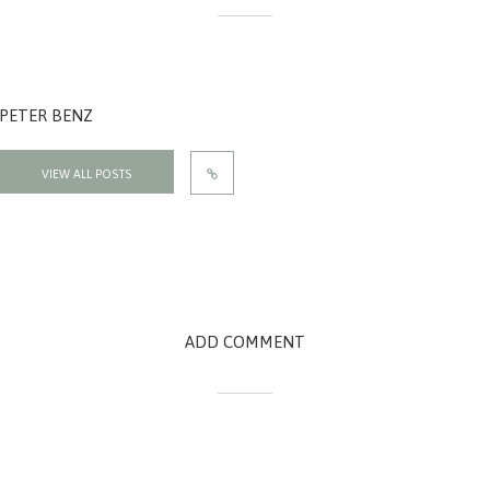
PETER BENZ
VIEW ALL POSTS
ADD COMMENT