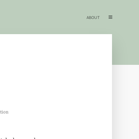
ABOUT
tion