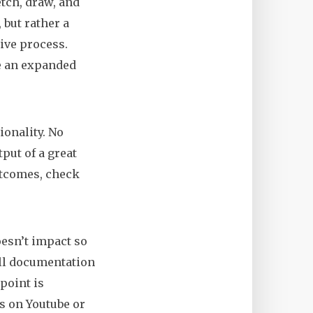
tch, draw, and
 but rather a
ive process.
re an expanded
ionality. No
put of a great
utcomes, check
esn’t impact so
 all documentation
point is
os on Youtube or