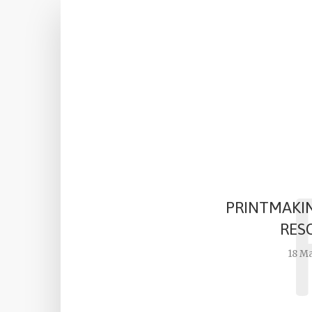
PRINTMAKI
RES
18 M