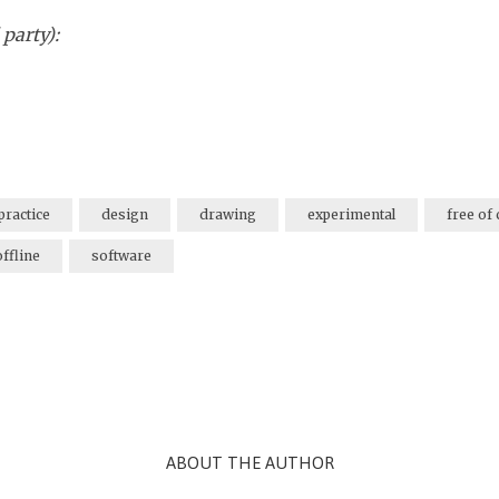
 party):
practice
design
drawing
experimental
free of
offline
software
ABOUT THE AUTHOR