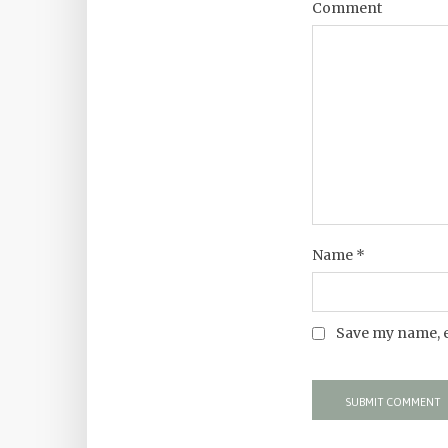
Comment
Name
*
Save my name, e