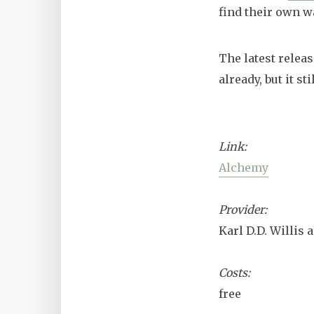
find their own w
The latest relea
already, but it 
Link:
Alchemy
Provider:
Karl D.D. Willis
Costs:
free