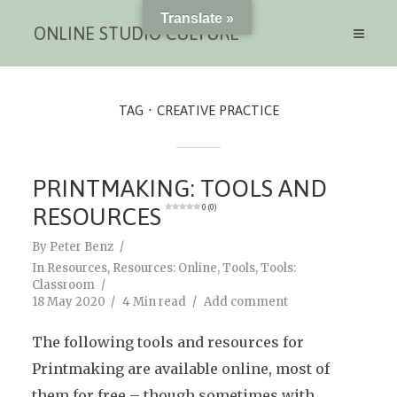
Translate »
ONLINE STUDIO CULTURE
TAG
CREATIVE PRACTICE
PRINTMAKING: TOOLS AND
RESOURCES
0 (0)
By
Peter Benz
In
Resources
,
Resources: Online
,
Tools
,
Tools:
Classroom
18 May 2020
4 Min read
Add comment
The following tools and resources for
Printmaking are available online, most of
them for free – though sometimes with