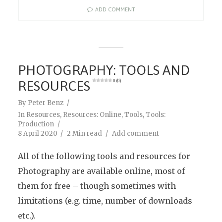
ADD COMMENT
PHOTOGRAPHY: TOOLS AND
RESOURCES
0 (0)
By
Peter Benz
In
Resources
,
Resources: Online
,
Tools
,
Tools:
Production
8 April 2020
2 Min read
Add comment
All of the following tools and resources for
Photography are available online, most of
them for free – though sometimes with
limitations (e.g. time, number of downloads
etc.).