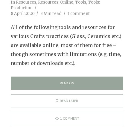
In
Resources
,
Resources: Online
,
Tools
,
Tools:
Production
8 April 2020
3 Min read
1 comment
All of the following tools and resources for
various Crafts practices (Glass, Ceramics etc.)
are available online, most of them for free –
though sometimes with limitations (e.g. time,
number of downloads etc.).
READ ON
READ LATER
1 COMMENT