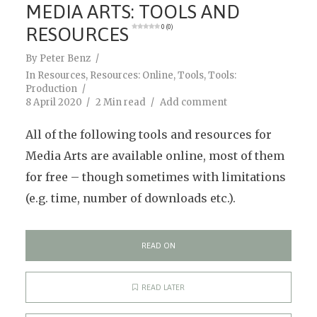
MEDIA ARTS: TOOLS AND
RESOURCES
0 (0)
By
Peter Benz
In
Resources
,
Resources: Online
,
Tools
,
Tools:
Production
8 April 2020
2 Min read
Add comment
All of the following tools and resources for
Media Arts are available online, most of them
for free – though sometimes with limitations
(e.g. time, number of downloads etc.).
READ ON
READ LATER