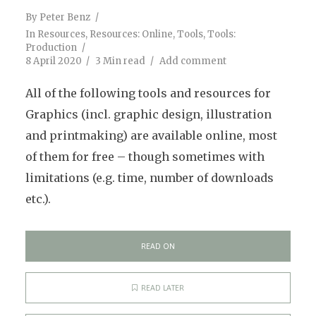
By
Peter Benz
In
Resources
,
Resources: Online
,
Tools
,
Tools:
Production
8 April 2020
3 Min read
Add comment
All of the following tools and resources for
Graphics (incl. graphic design, illustration
and printmaking) are available online, most
of them for free – though sometimes with
limitations (e.g. time, number of downloads
etc.).
READ ON
READ LATER