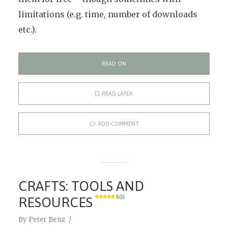
limitations (e.g. time, number of downloads
etc.).
READ ON
READ LATER
ADD COMMENT
CRAFTS: TOOLS AND
RESOURCES
5 (1)
By
Peter Benz