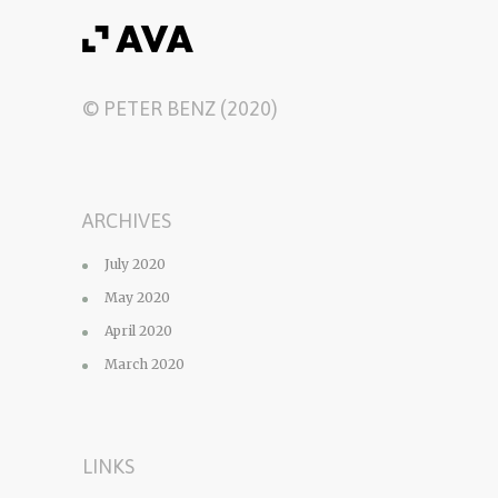
© PETER BENZ (2020)
ARCHIVES
July 2020
May 2020
April 2020
March 2020
LINKS