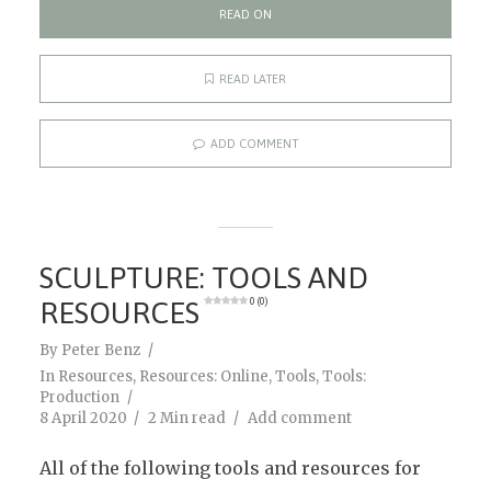
READ ON
READ LATER
ADD COMMENT
SCULPTURE: TOOLS AND
RESOURCES
0 (0)
By
Peter Benz
In
Resources
,
Resources: Online
,
Tools
,
Tools:
Production
8 April 2020
2 Min read
Add comment
All of the following tools and resources for