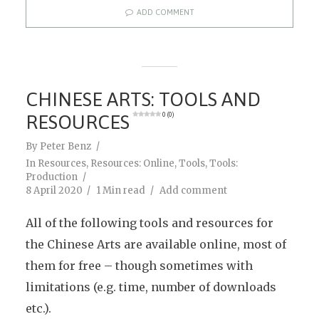
ADD COMMENT
CHINESE ARTS: TOOLS AND
RESOURCES
0 (0)
By
Peter Benz
In
Resources
,
Resources: Online
,
Tools
,
Tools:
Production
8 April 2020
1 Min read
Add comment
All of the following tools and resources for
the Chinese Arts are available online, most of
them for free – though sometimes with
limitations (e.g. time, number of downloads
etc.).