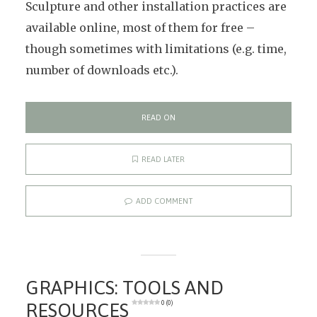
Sculpture and other installation practices are
available online, most of them for free –
though sometimes with limitations (e.g. time,
number of downloads etc.).
READ ON
READ LATER
ADD COMMENT
GRAPHICS: TOOLS AND
RESOURCES
0 (0)