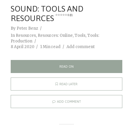
SOUND: TOOLS AND
RESOURCES
0 (0)
By
Peter Benz
In
Resources
,
Resources: Online
,
Tools
,
Tools:
Production
8 April 2020
1 Min read
Add comment
READ ON
READ LATER
ADD COMMENT