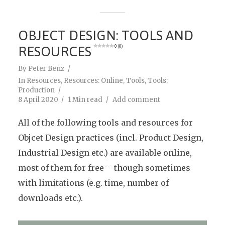
OBJECT DESIGN: TOOLS AND
RESOURCES
0 (0)
By
Peter Benz
In
Resources
,
Resources: Online
,
Tools
,
Tools:
Production
8 April 2020
1 Min read
Add comment
All of the following tools and resources for
Objcet Design practices (incl. Product Design,
Industrial Design etc.) are available online,
most of them for free – though sometimes
with limitations (e.g. time, number of
downloads etc.).