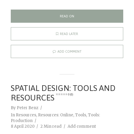
READ ON
READ LATER
ADD COMMENT
SPATIAL DESIGN: TOOLS AND
RESOURCES
0 (0)
By
Peter Benz
In
Resources
,
Resources: Online
,
Tools
,
Tools:
Production
8 April 2020
2 Min read
Add comment