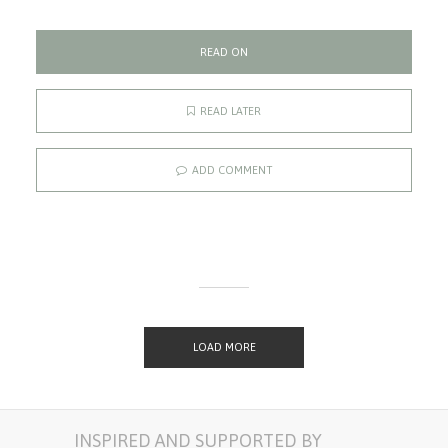
READ ON
READ LATER
ADD COMMENT
LOAD MORE
INSPIRED AND SUPPORTED BY