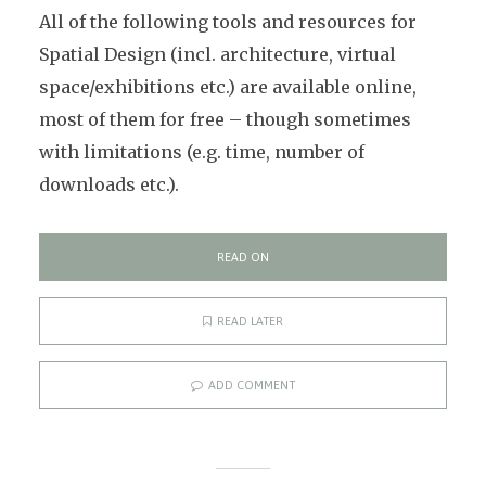
All of the following tools and resources for
Spatial Design (incl. architecture, virtual
space/exhibitions etc.) are available online,
most of them for free – though sometimes
with limitations (e.g. time, number of
downloads etc.).
READ ON
READ LATER
ADD COMMENT