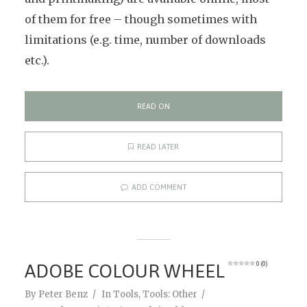
of them for free – though sometimes with
limitations (e.g. time, number of downloads
etc.).
READ ON
READ LATER
ADD COMMENT
ADOBE COLOUR WHEEL
0 (0)
By
Peter Benz
In
Tools
,
Tools: Other