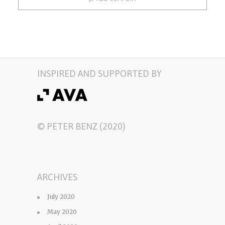
INSPIRED AND SUPPORTED BY
© PETER BENZ (2020)
ARCHIVES
July 2020
May 2020