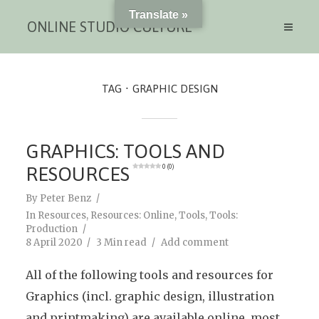
Translate »
ONLINE STUDIO CULTURE
TAG
GRAPHIC DESIGN
GRAPHICS: TOOLS AND
RESOURCES
0 (0)
By
Peter Benz
In
Resources
,
Resources: Online
,
Tools
,
Tools:
Production
8 April 2020
3 Min read
Add comment
All of the following tools and resources for
Graphics (incl. graphic design, illustration
and printmaking) are available online, most