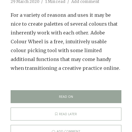
29 March 2020
1 Min read
Add comment
For a variety of reasons and uses it may be
nice to create palettes of several colours that
inherently work with each other. Adobe
Colour Wheel is a free, intuitively usable
colour picking tool with some limited
additional functions that may come handy
when transitioning a creative practice online.
READ ON
READ LATER
ADD COMMENT