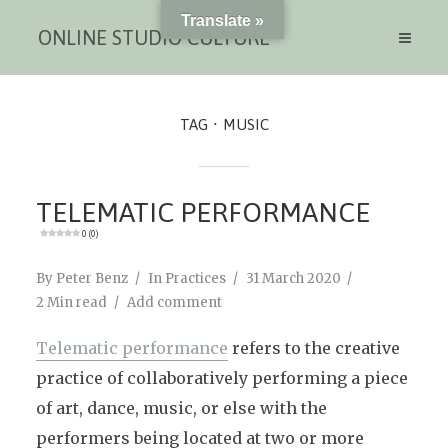
Translate »
ONLINE STUDIO CULTURE
TAG
MUSIC
TELEMATIC PERFORMANCE
0 (0)
By
Peter Benz
In
Practices
31 March 2020
2 Min read
Add comment
Telematic performance
refers to the creative
practice of collaboratively performing a piece
of art, dance, music, or else with the
performers being located at two or more