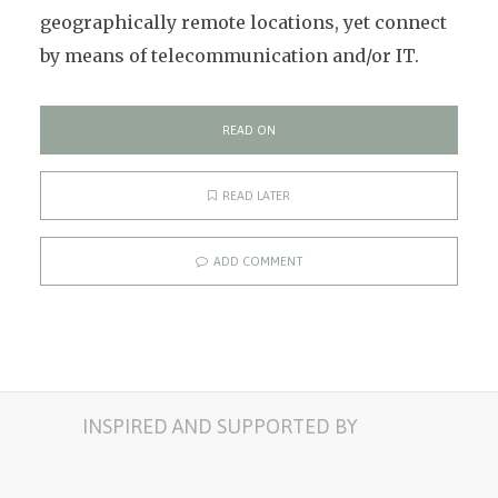
geographically remote locations, yet connect
by means of telecommunication and/or IT.
READ ON
READ LATER
ADD COMMENT
INSPIRED AND SUPPORTED BY