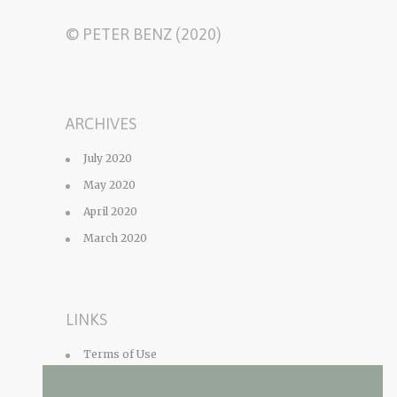
© PETER BENZ (2020)
ARCHIVES
July 2020
May 2020
April 2020
March 2020
LINKS
Terms of Use
Privacy Policy