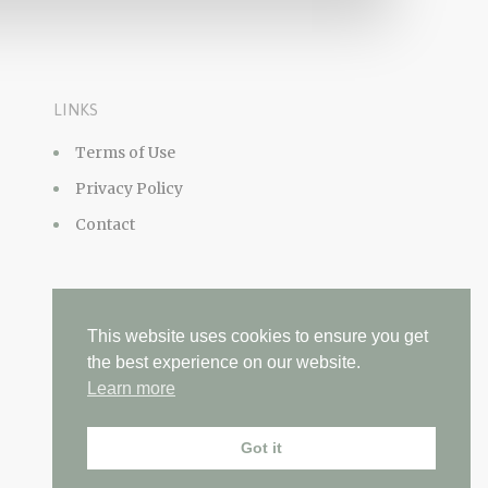
LINKS
Terms of Use
Privacy Policy
Contact
This website uses cookies to ensure you get
the best experience on our website.
Learn more
Got it