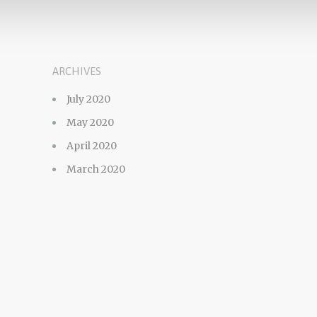
ARCHIVES
July 2020
May 2020
April 2020
March 2020