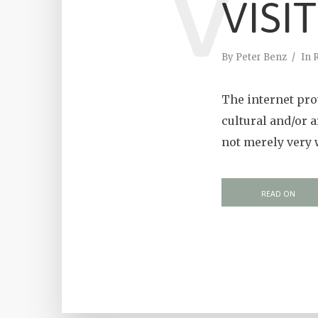
V
VISI
By
Peter Benz
In
The internet prov
cultural and/or 
not merely very 
READ ON