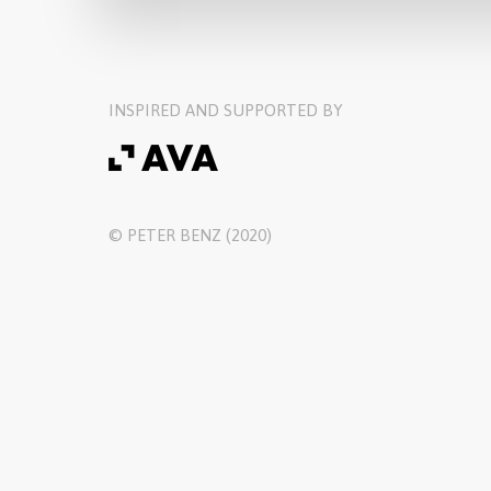
INSPIRED AND SUPPORTED BY
© PETER BENZ (2020)