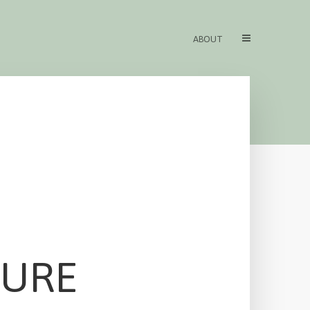
ABOUT
TURE