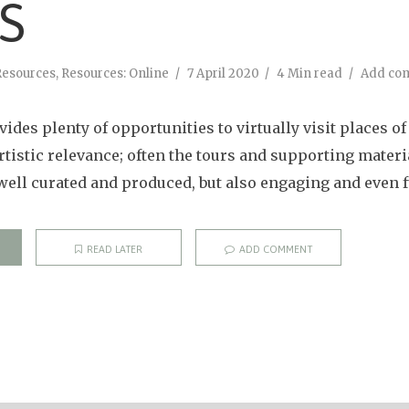
TS
Resources
,
Resources: Online
7 April 2020
4 Min read
Add co
ides plenty of opportunities to virtually visit places of 
artistic relevance; often the tours and supporting mater
well curated and produced, but also engaging and even f
READ LATER
ADD COMMENT