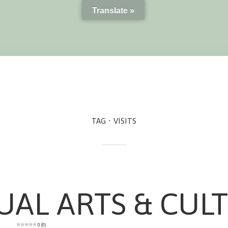
Translate »
TAG
VISITS
UAL ARTS & CUL
0 (0)