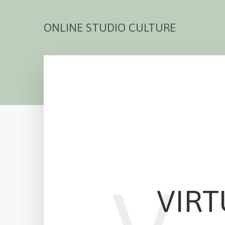
ONLINE STUDIO CULTURE
VIRT