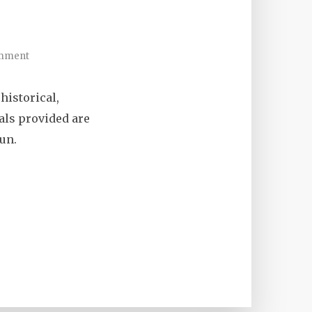
mment
historical,
ials provided are
un.