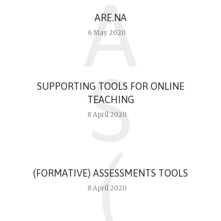
A
ARE.NA
6 May 2020
S
SUPPORTING TOOLS FOR ONLINE
TEACHING
8 April 2020
(
(FORMATIVE) ASSESSMENTS TOOLS
8 April 2020