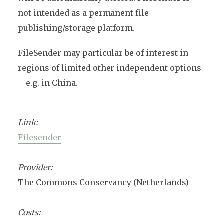
not intended as a permanent file
publishing/storage platform.
FileSender may particular be of interest in
regions of limited other independent options
– e.g. in China.
Link:
Filesender
Provider:
The Commons Conservancy (Netherlands)
Costs: