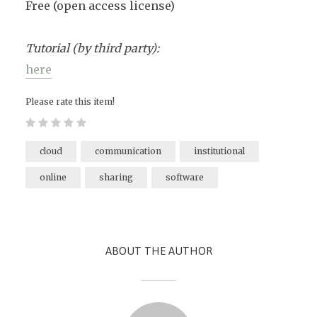
Free (open access license)
Tutorial (by third party):
here
Please rate this item!
cloud
communication
institutional
online
sharing
software
ABOUT THE AUTHOR