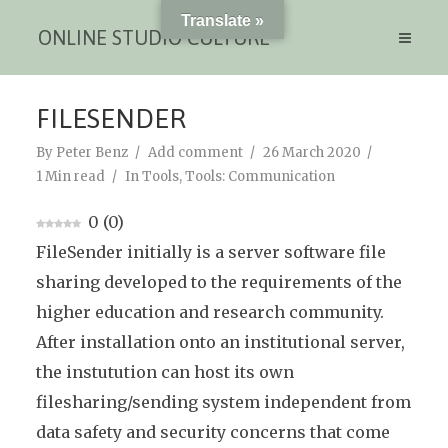
Translate »
ONLINE STUDIO CULTURE
FILESENDER
By
Peter Benz
Add comment
26 March 2020
1 Min read
In
Tools
,
Tools: Communication
0
(
0
)
FileSender initially is a server software file
sharing developed to the requirements of the
higher education and research community.
After installation onto an institutional server,
the instutution can host its own
filesharing/sending system independent from
data safety and security concerns that come