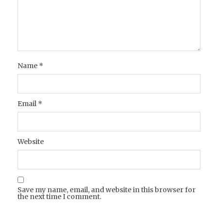
Name
*
Email
*
Website
Save my name, email, and website in this browser for
the next time I comment.