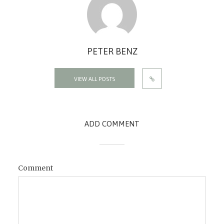
PETER BENZ
VIEW ALL POSTS
ADD COMMENT
Comment