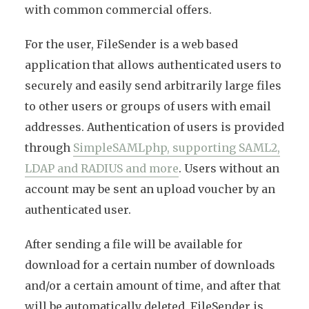
with common commercial offers.
For the user, FileSender is a web based
application that allows authenticated users to
securely and easily send arbitrarily large files
to other users or groups of users with email
addresses. Authentication of users is provided
through
SimpleSAMLphp, supporting SAML2,
LDAP and RADIUS and more
. Users without an
account may be sent an upload voucher by an
authenticated user.
After sending a file will be available for
download for a certain number of downloads
and/or a certain amount of time, and after that
will be automatically deleted. FileSender is