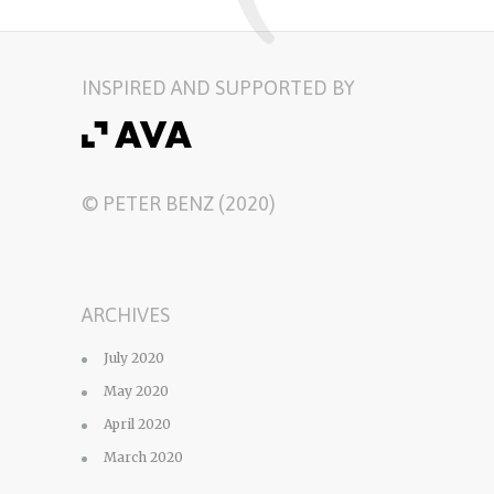
INSPIRED AND SUPPORTED BY
© PETER BENZ (2020)
ARCHIVES
July 2020
May 2020
April 2020
March 2020