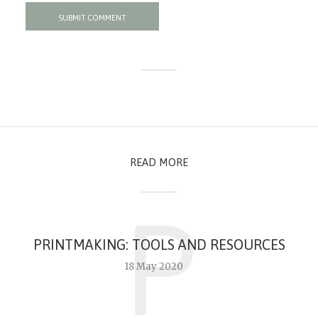
READ MORE
P
PRINTMAKING: TOOLS AND RESOURCES
18 May 2020