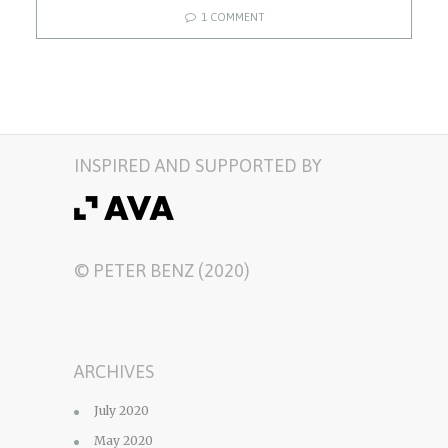
1 COMMENT
INSPIRED AND SUPPORTED BY
© PETER BENZ (2020)
ARCHIVES
July 2020
May 2020