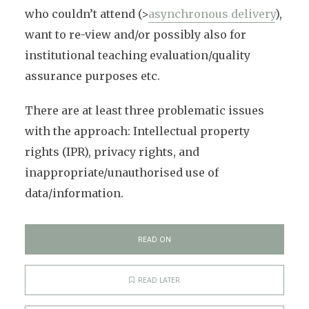
who couldn’t attend (>
asynchronous delivery
),
want to re-view and/or possibly also for
institutional teaching evaluation/quality
assurance purposes etc.
There are at least three problematic issues
with the approach: Intellectual property
rights (IPR), privacy rights, and
inappropriate/unauthorised use of
data/information.
READ ON
READ LATER