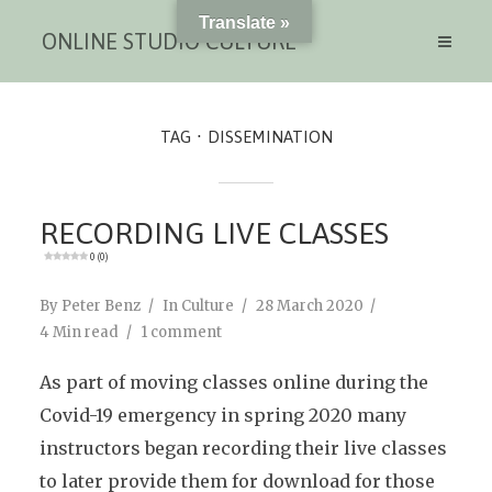
Translate »
ONLINE STUDIO CULTURE
TAG
DISSEMINATION
RECORDING LIVE CLASSES
0 (0)
By
Peter Benz
In
Culture
28 March 2020
4 Min read
1 comment
As part of moving classes online during the
Covid-19 emergency in spring 2020 many
instructors began recording their live classes
to later provide them for download for those