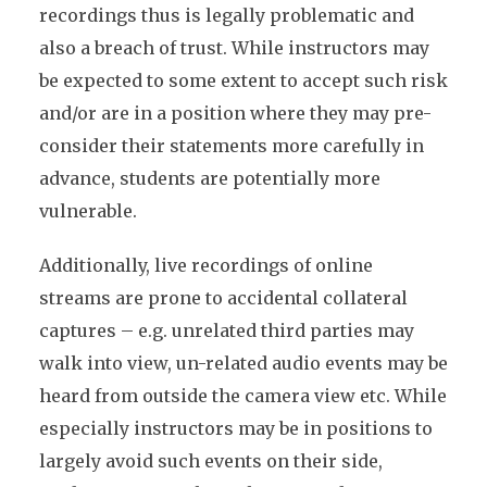
recordings thus is legally problematic and
also a breach of trust. While instructors may
be expected to some extent to accept such risk
and/or are in a position where they may pre-
consider their statements more carefully in
advance, students are potentially more
vulnerable.
Additionally, live recordings of online
streams are prone to accidental collateral
captures – e.g. unrelated third parties may
walk into view, un-related audio events may be
heard from outside the camera view etc. While
especially instructors may be in positions to
largely avoid such events on their side,