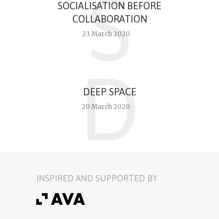
S
SOCIALISATION BEFORE
COLLABORATION
23 March 2020
D
DEEP SPACE
20 March 2020
INSPIRED AND SUPPORTED BY