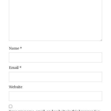
Name
*
Email
*
Website