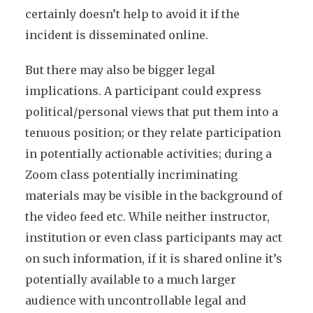
certainly doesn’t help to avoid it if the
incident is disseminated online.
But there may also be bigger legal
implications. A participant could express
political/personal views that put them into a
tenuous position; or they relate participation
in potentially actionable activities; during a
Zoom class potentially incriminating
materials may be visible in the background of
the video feed etc. While neither instructor,
institution or even class participants may act
on such information, if it is shared online it’s
potentially available to a much larger
audience with uncontrollable legal and