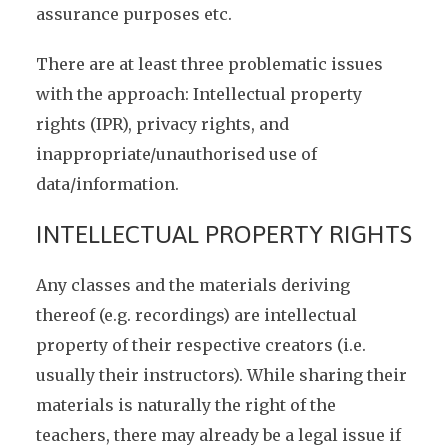
assurance purposes etc.
There are at least three problematic issues
with the approach: Intellectual property
rights (IPR), privacy rights, and
inappropriate/unauthorised use of
data/information.
INTELLECTUAL PROPERTY RIGHTS
Any classes and the materials deriving
thereof (e.g. recordings) are intellectual
property of their respective creators (i.e.
usually their instructors). While sharing their
materials is naturally the right of the
teachers, there may already be a legal issue if