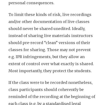
personal consequences.
To limit these kinds of risk, live recordings
and/or other documentation of live classes
should never be shared unedited. Ideally,
instead of sharing live materials instructors
should pre-record “clean” versions of their
classes for sharing. Those may not prevent
e.g. IPR infringements, but they allow an
extent of control over what exactly is shared.
Most importantly, they protect the students.
If the class were to be recorded nonetheless,
class participants should coherently be
reminded of the recording at the beginning of
each class (e.g. by a standardised legal