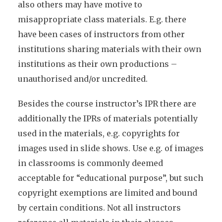
also others may have motive to
misappropriate class materials. E.g. there
have been cases of instructors from other
institutions sharing materials with their own
institutions as their own productions –
unauthorised and/or uncredited.
Besides the course instructor’s IPR there are
additionally the IPRs of materials potentially
used in the materials, e.g. copyrights for
images used in slide shows. Use e.g. of images
in classrooms is commonly deemed
acceptable for “educational purpose”, but such
copyright exemptions are limited and bound
by certain conditions. Not all instructors