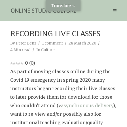
Translate »
ONLINE STUDIO CULTURE
RECORDING LIVE CLASSES
By
Peter Benz
1 comment
28 March 2020
4 Min read
In
Culture
0
(
0
)
As part of moving classes online during the
Covid-19 emergency in spring 2020 many
instructors began recording their live classes
to later provide them for download for those
who couldn’t attend (>
asynchronous delivery
),
want to re-view and/or possibly also for
institutional teaching evaluation/quality