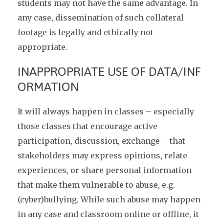
students may not have the same advantage. In
any case, dissemination of such collateral
footage is legally and ethically not
appropriate.
INAPPROPRIATE USE OF DATA/INF
ORMATION
It will always happen in classes – especially
those classes that encourage active
participation, discussion, exchange – that
stakeholders may express opinions, relate
experiences, or share personal information
that make them vulnerable to abuse, e.g.
(cyber)bullying. While such abuse may happen
in any case and classroom online or offline, it