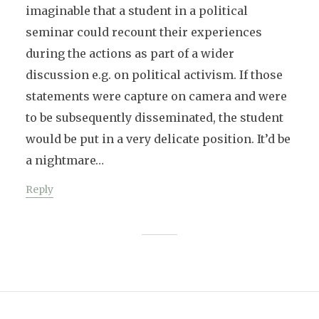
imaginable that a student in a political
seminar could recount their experiences
during the actions as part of a wider
discussion e.g. on political activism. If those
statements were capture on camera and were
to be subsequently disseminated, the student
would be put in a very delicate position. It’d be
a nightmare…
Reply