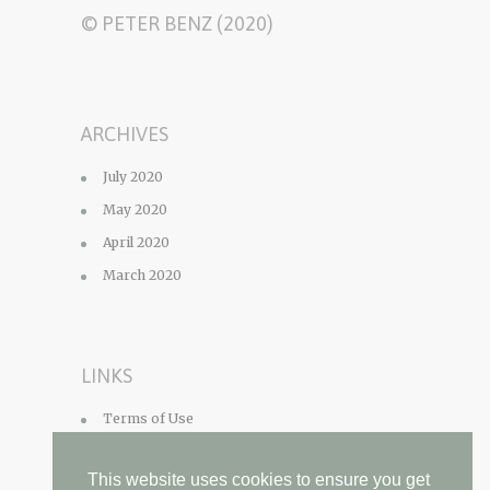
© PETER BENZ (2020)
ARCHIVES
July 2020
May 2020
April 2020
March 2020
LINKS
Terms of Use
Privacy Policy
This website uses cookies to ensure you get
Contact