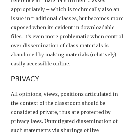
reference all materials in their classes
appropriately – which is technically also an
issue in traditional classes, but becomes more
exposed when its evident in downloadable
files. It’s even more problematic when control
over dissemination of class materials is
abandoned by making materials (relatively)
easily accessible online.
PRIVACY
All opinions, views, positions articulated in
the context of the classroom should be
considered private, thus are protected by
privacy laws. Unmitigated dissemination of
such statements via sharings of live