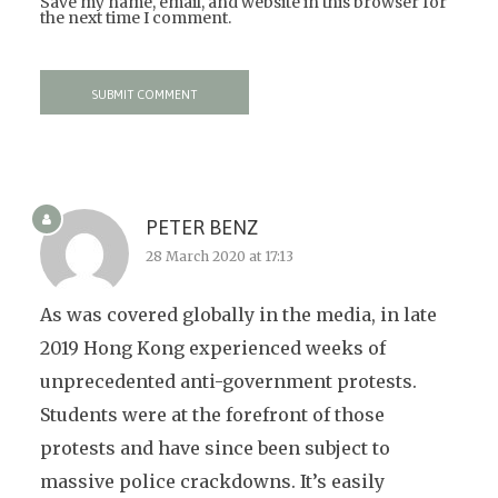
Save my name, email, and website in this browser for
the next time I comment.
PETER BENZ
28 March 2020 at 17:13
As was covered globally in the media, in late
2019 Hong Kong experienced weeks of
unprecedented anti-government protests.
Students were at the forefront of those
protests and have since been subject to
massive police crackdowns. It’s easily