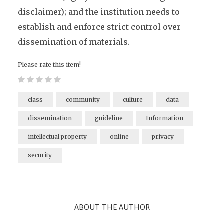
disclaimer); and the institution needs to
establish and enforce strict control over
dissemination of materials.
Please rate this item!
class
community
culture
data
dissemination
guideline
Information
intellectual property
online
privacy
security
ABOUT THE AUTHOR