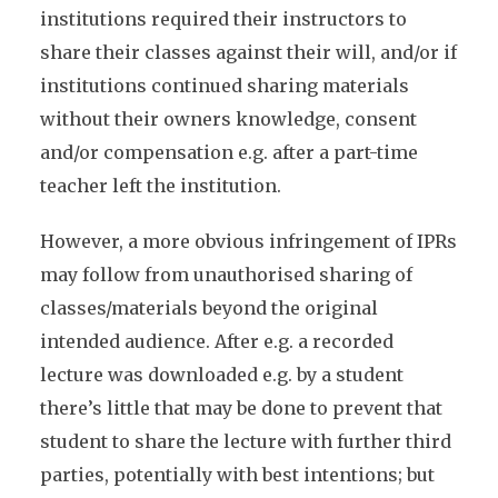
institutions required their instructors to
share their classes against their will, and/or if
institutions continued sharing materials
without their owners knowledge, consent
and/or compensation e.g. after a part-time
teacher left the institution.
However, a more obvious infringement of IPRs
may follow from unauthorised sharing of
classes/materials beyond the original
intended audience. After e.g. a recorded
lecture was downloaded e.g. by a student
there’s little that may be done to prevent that
student to share the lecture with further third
parties, potentially with best intentions; but