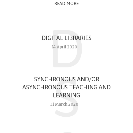
READ MORE
D
DIGITAL LIBRARIES
14 April 2020
S
SYNCHRONOUS AND/OR
ASYNCHRONOUS TEACHING AND
LEARNING
31 March 2020