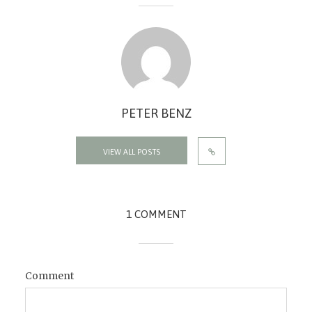
PETER BENZ
VIEW ALL POSTS
1 COMMENT
Comment