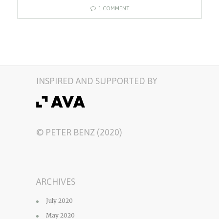
1 COMMENT
INSPIRED AND SUPPORTED BY
© PETER BENZ (2020)
ARCHIVES
July 2020
May 2020