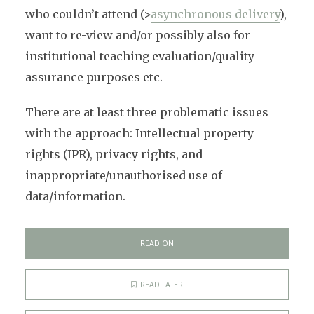
who couldn’t attend (>
asynchronous delivery
),
want to re-view and/or possibly also for
institutional teaching evaluation/quality
assurance purposes etc.
There are at least three problematic issues
with the approach: Intellectual property
rights (IPR), privacy rights, and
inappropriate/unauthorised use of
data/information.
READ ON
READ LATER