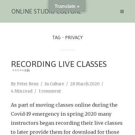
Translate »
ONLINE STUDIO CULTURE
TAG
PRIVACY
RECORDING LIVE CLASSES
0 (0)
By
Peter Benz
In
Culture
28 March 2020
4 Min read
1 comment
As part of moving classes online during the
Covid-19 emergency in spring 2020 many
instructors began recording their live classes
to later provide them for download for those