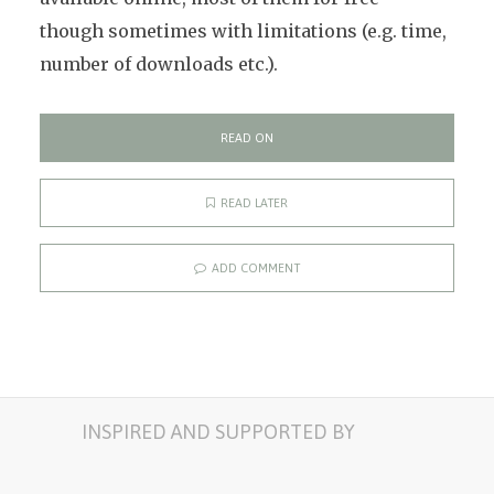
though sometimes with limitations (e.g. time,
number of downloads etc.).
READ ON
READ LATER
ADD COMMENT
INSPIRED AND SUPPORTED BY