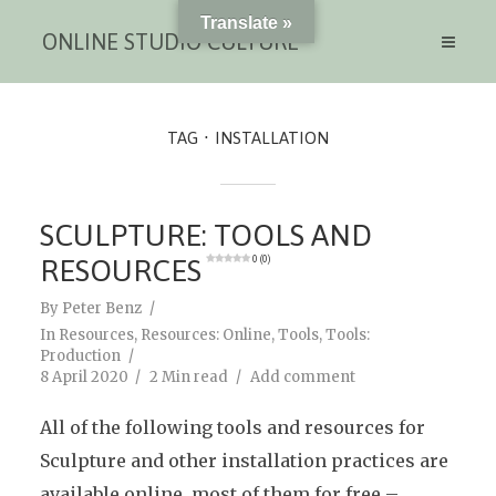
Translate »
ONLINE STUDIO CULTURE
TAG
INSTALLATION
SCULPTURE: TOOLS AND
RESOURCES
0 (0)
By
Peter Benz
In
Resources
,
Resources: Online
,
Tools
,
Tools:
Production
8 April 2020
2 Min read
Add comment
All of the following tools and resources for
Sculpture and other installation practices are
available online, most of them for free –