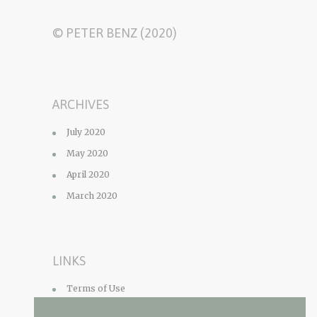
© PETER BENZ (2020)
ARCHIVES
July 2020
May 2020
April 2020
March 2020
LINKS
Terms of Use
Privacy Policy