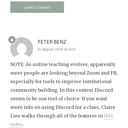
PETER BENZ
14 August 2020 at 15:15
NOTE: As online teaching evolves, apparently
more people are looking beyond Zoom and FB,
especially for tools to improve institutional
community building. In this context Discord
seems to be one tool of choice. If you want
more info on using Discord for a class, Claire
Lieu walks through all of the features in
this
video
.