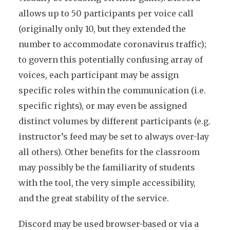
allows up to 50 participants per voice call
(originally only 10, but they extended the
number to accommodate coronavirus traffic);
to govern this potentially confusing array of
voices, each participant may be assign
specific roles within the communication (i.e.
specific rights), or may even be assigned
distinct volumes by different participants (e.g.
instructor’s feed may be set to always over-lay
all others). Other benefits for the classroom
may possibly be the familiarity of students
with the tool, the very simple accessibility,
and the great stability of the service.
Discord may be used browser-based or via a