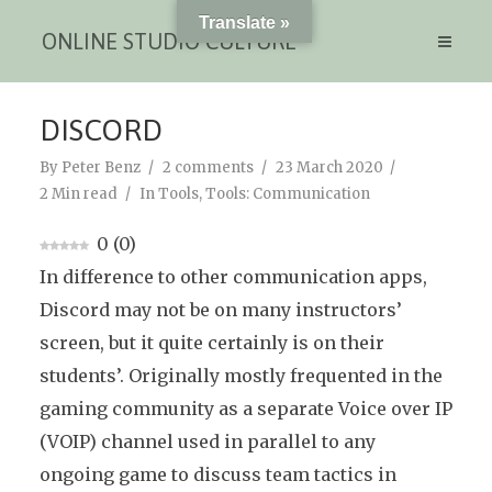
Translate »
ONLINE STUDIO CULTURE
DISCORD
By
Peter Benz
2 comments
23 March 2020
2 Min read
In
Tools
,
Tools: Communication
0
(
0
)
In difference to other communication apps,
Discord may not be on many instructors’
screen, but it quite certainly is on their
students’. Originally mostly frequented in the
gaming community as a separate Voice over IP
(VOIP) channel used in parallel to any
ongoing game to discuss team tactics in