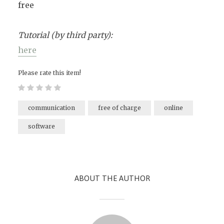
free
Tutorial (by third party):
here
Please rate this item!
communication
free of charge
online
software
ABOUT THE AUTHOR