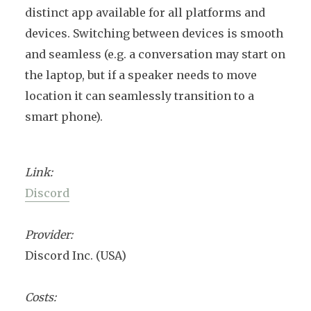
distinct app available for all platforms and
devices. Switching between devices is smooth
and seamless (e.g. a conversation may start on
the laptop, but if a speaker needs to move
location it can seamlessly transition to a
smart phone).
Link:
Discord
Provider:
Discord Inc. (USA)
Costs: