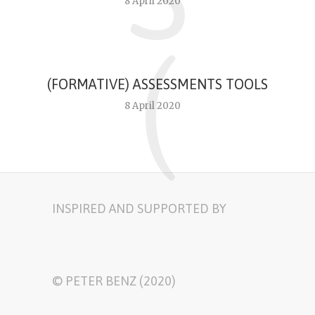
8 April 2020
(
(FORMATIVE) ASSESSMENTS TOOLS
8 April 2020
INSPIRED AND SUPPORTED BY
© PETER BENZ (2020)