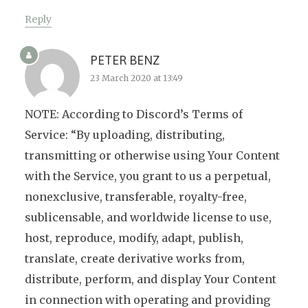
Reply
PETER BENZ
23 March 2020 at 13:49
NOTE: According to Discord’s Terms of
Service: “By uploading, distributing,
transmitting or otherwise using Your Content
with the Service, you grant to us a perpetual,
nonexclusive, transferable, royalty-free,
sublicensable, and worldwide license to use,
host, reproduce, modify, adapt, publish,
translate, create derivative works from,
distribute, perform, and display Your Content
in connection with operating and providing