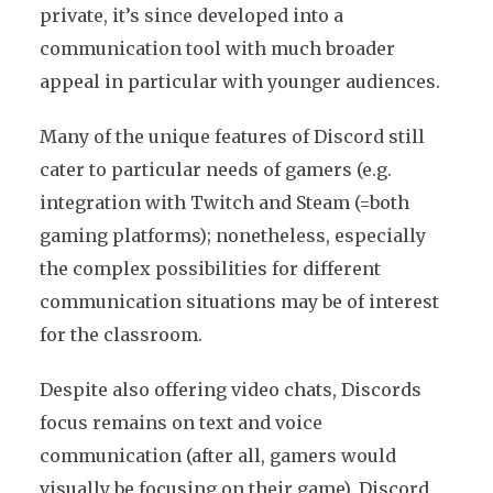
private, it’s since developed into a
communication tool with much broader
appeal in particular with younger audiences.
Many of the unique features of Discord still
cater to particular needs of gamers (e.g.
integration with Twitch and Steam (=both
gaming platforms); nonetheless, especially
the complex possibilities for different
communication situations may be of interest
for the classroom.
Despite also offering video chats, Discords
focus remains on text and voice
communication (after all, gamers would
visually be focusing on their game). Discord