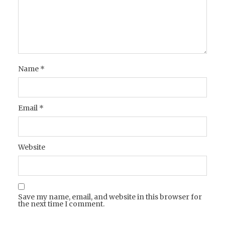
Name
*
Email
*
Website
Save my name, email, and website in this browser for
the next time I comment.