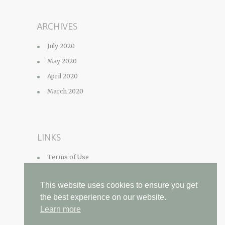
ARCHIVES
July 2020
May 2020
April 2020
March 2020
LINKS
Terms of Use
Privacy Policy
This website uses cookies to ensure you get
Contact
the best experience on our website.
Learn more