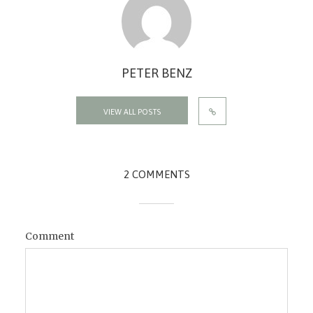
PETER BENZ
VIEW ALL POSTS
2 COMMENTS
Comment