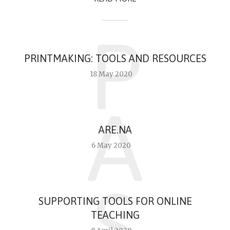
P
PRINTMAKING: TOOLS AND RESOURCES
18 May 2020
A
ARE.NA
6 May 2020
S
SUPPORTING TOOLS FOR ONLINE
TEACHING