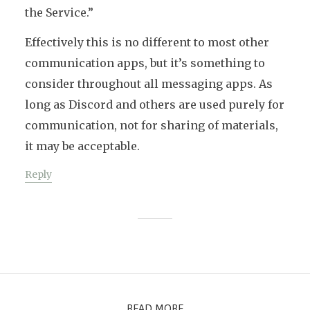
the Service.”
Effectively this is no different to most other
communication apps, but it’s something to
consider throughout all messaging apps. As
long as Discord and others are used purely for
communication, not for sharing of materials,
it may be acceptable.
Reply
READ MORE