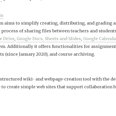
om
 aims to simplify creating, distributing, and grading 
 process of sharing files between teachers and students.
e Drive
,
Google Docs, Sheets and Slides
,
Google Calenda
m. Additionally it offers functionalities for assignment
ts (since January 2020), and course archiving.
a structured wiki- and webpage-creation tool with the de
e to create simple web sites that support collaboration 