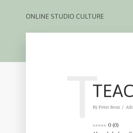
ONLINE STUDIO CULTURE
T
TEA
By
Peter Benz
Ad
0
(
0
)