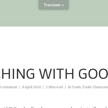
Translate »
CHING WITH GO
d comment
8 April 2020
2 Min read
In
Tools
,
Tools: Classroo