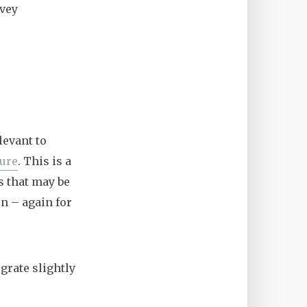
rvey
evant to
ture
. This is a
s that may be
n – again for
grate slightly