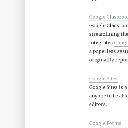
Google Classro
Google Classroom
streamlining the
integrates
Googl
a paperless syste
originality repor
Google Sites
Google Sites is 
anyone to be abl
editors.
Google Forms