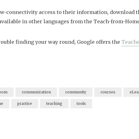
low-connectivity access to their information, download 
available in other languages from the Teach-from-Home
trouble finding your way round, Google offers the
Teache
room
communication
community
courses
eLea
ne
practice
teaching
tools