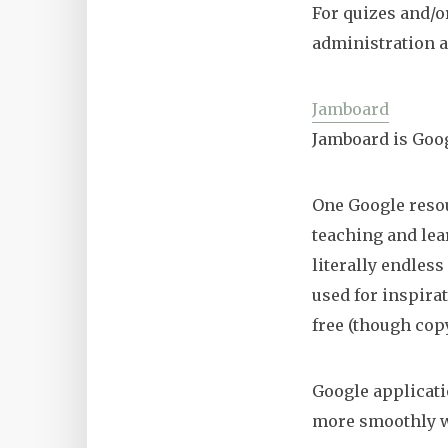
For quizes and/o
administration a
Jamboard
Jamboard is Goo
One Google reso
teaching and lea
literally endless
used for inspira
free (though cop
Google applicati
more smoothly wi