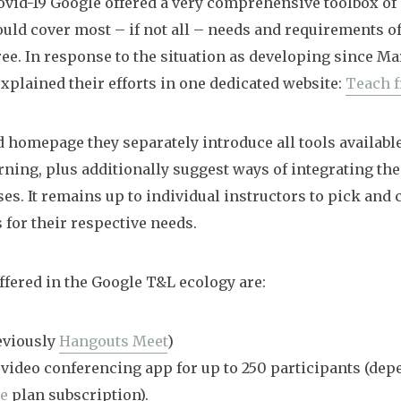
ovid-19 Google offered a very comprehensive toolbox of
ould cover most – if not all – needs and requirements o
 free. In response to the situation as developing since M
xplained their efforts in one dedicated website:
Teach 
d homepage they separately introduce all tools availabl
rning, plus additionally suggest ways of integrating th
es. It remains up to individual instructors to pick and
 for their respective needs.
fered in the Google T&L ecology are:
eviously
Hangouts Meet
)
 video conferencing app for up to 250 participants (de
te
plan subscription).