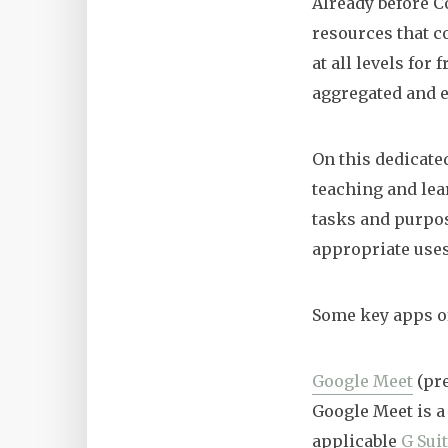
Already before C
resources that c
at all levels for
aggregated and e
On this dedicate
teaching and lea
tasks and purpos
appropriate uses
Some key apps of
Google Meet
(pr
Google Meet is a
applicable
G Sui