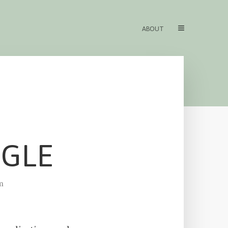
ABOUT
OGLE
m