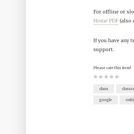
For offline or s
Home PDF
(also 
If you have any 
support.
Please rate this item!
class
class
google
onli