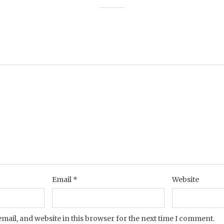
Email
*
Website
mail, and website in this browser for the next time I comment.