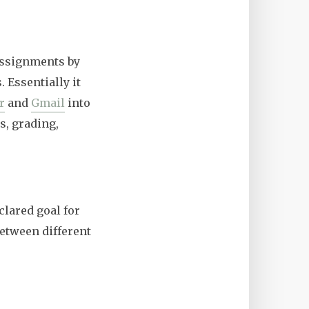
assignments by
 Essentially it
r
and
Gmail
into
s, grading,
clared goal for
between different