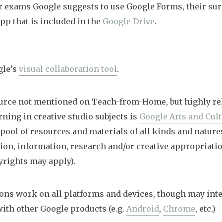
r exams Google suggests to use Google Forms, their su
pp that is included in the
Google Drive
.
gle’s
visual collaboration tool
.
urce not mentioned on Teach-from-Home, but highly rel
rning in creative studio subjects is
Google Arts and Cul
 pool of resources and materials of all kinds and nature
tion, information, research and/or creative appropriatio
yrights may apply).
ons work on all platforms and devices, though may inte
th other Google products (e.g.
Android
,
Chrome
, etc.)