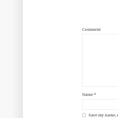
Comment
Name
*
Save my name, e