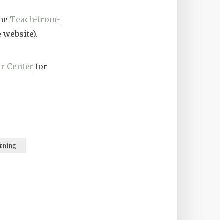
the
Teach-from-
 website).
r Center
for
rning