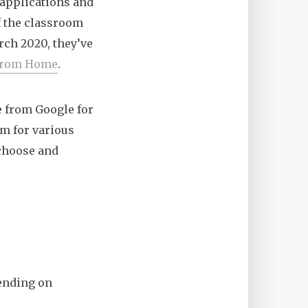
 applications and
f the classroom
arch 2020, they’ve
from Home
.
e from Google for
em for various
 choose and
pending on