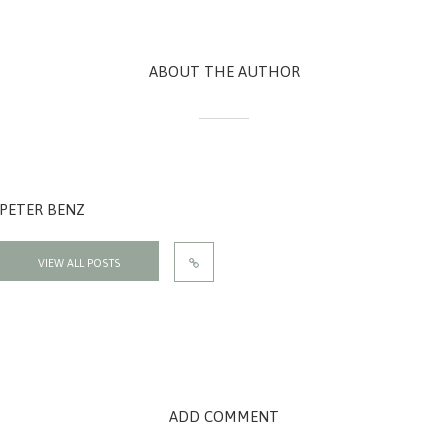
ABOUT THE AUTHOR
PETER BENZ
VIEW ALL POSTS
ADD COMMENT